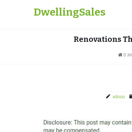
Skip
DwellingSales
to
content
Renovations Th
20
admin