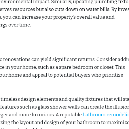
d environmental impact. Similarly, updating plumbing fixtu
rves resources but also cuts down on water bills. By inve
 you can increase your property’s overall value and
ngs over time.
 renovations can yield significant returns. Consider addi
e in your home, such as a spare bedroom or closet. This
your home and appeal to potential buyers who prioritize
meless design elements and quality fixtures that will st
g features such as glass shower walls can create the illusio
rger and more luxurious. A reputable
bathroom remodeli
izing the layout and design of your bathroom to maximiz