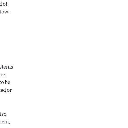
d of
 low-
ystems
are
to be
ed or
lso
ient,