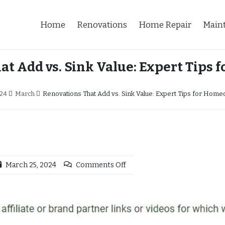
Home
Renovations
Home Repair
Main
at Add vs. Sink Value: Expert Tips
24
March
Renovations That Add vs. Sink Value: Expert Tips for Hom
March 25, 2024
Comments Off