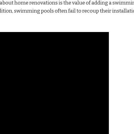
bout home renovations is the value of adding a swimmi
ition, swimming pools often fail to recoup their installat