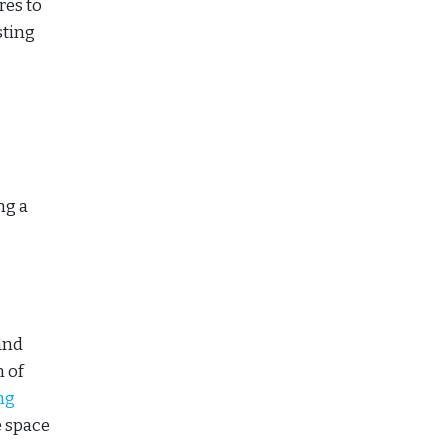
res to
sting
ng a
and
n of
ng
e space