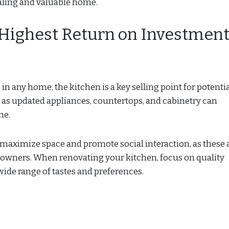
ealing and valuable home.
 Highest Return on Investmen
 any home, the kitchen is a key selling point for potenti
 as updated appliances, countertops, and cabinetry can
me.
 maximize space and promote social interaction, as these 
owners. When renovating your kitchen, focus on quality
 wide range of tastes and preferences.