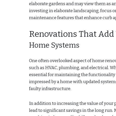
elaborate gardens and may view them as an a
investing in elaborate landscaping, focus
maintenance features that enhance curb a
Renovations That Add
Home Systems
One often overlooked aspect of home renov
such as HVAC, plumbing, and electrical. W
essential for maintaining the functionality
impressed by a home with updated systems
faulty infrastructure.
In addition to increasing the value of your
lead to significant savings in the long run