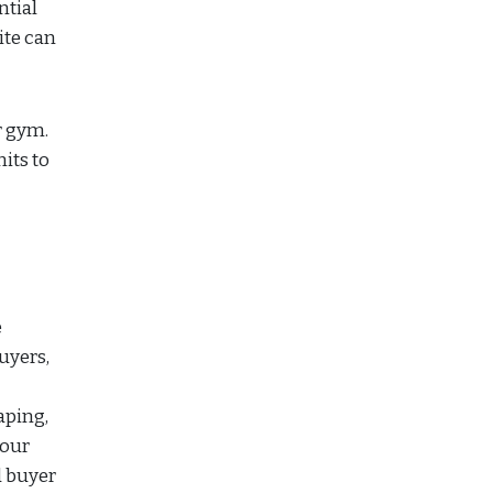
ntial
ite can
r gym.
its to
e
uyers,
aping,
your
d buyer