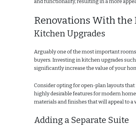
and functionality, resulting in a more app
Renovations With the
Kitchen Upgrades
Arguably one of the most important rooms in
buyers. Investing in kitchen upgrades such
significantly increase the value of your ho
Consider opting for open-plan layouts that
highly desirable features for modern home
materials and finishes that will appeal to a
Adding a Separate Suite