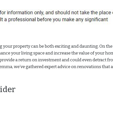
 your property can be both exciting and daunting. On the
hance your living space and increase the value of your ho
provide a return on investment and could even detract f
ilemma, we’ve gathered expert advice on renovations that 
ider