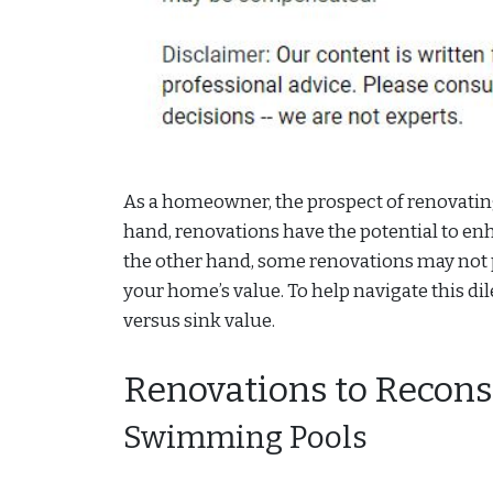
As a homeowner, the prospect of renovating
hand, renovations have the potential to en
the other hand, some renovations may not 
your home’s value. To help navigate this d
versus sink value.
Renovations to Recons
Swimming Pools