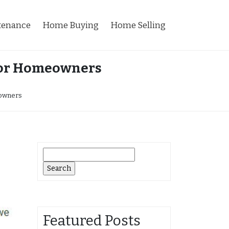
tenance
Home Buying
Home Selling
 for Homeowners
eowners
Search
for:
Featured Posts