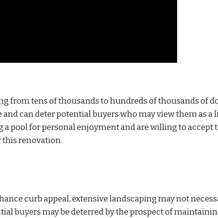
ging from tens of thousands to hundreds of thousands of do
and can deter potential buyers who may view them as a li
ng a pool for personal enjoyment and are willing to accept 
r this renovation.
nhance curb appeal, extensive landscaping may not necess
ntial buyers may be deterred by the prospect of maintaini