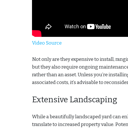
Video Source
Not only are they expensive to install, ran
but they also require ongoing maintenance 
rather than an asset. Unless you’re installi
associated costs, it’s advisable to reconside
Extensive Landscaping
While a beautifully landscaped yard can e
translate to increased property value. Pote