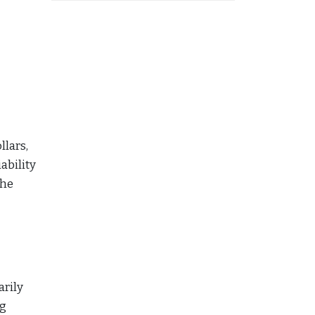
llars,
ability
the
arily
ng