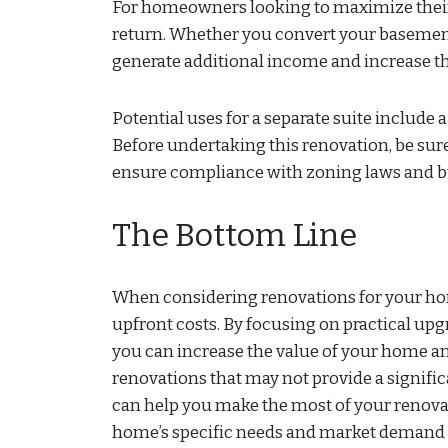
For homeowners looking to maximize their 
return. Whether you convert your basement, 
generate additional income and increase th
Potential uses for a separate suite include 
Before undertaking this renovation, be sur
ensure compliance with zoning laws and b
The Bottom Line
When considering renovations for your home,
upfront costs. By focusing on practical upg
you can increase the value of your home a
renovations that may not provide a signifi
can help you make the most of your renovati
home’s specific needs and market demand wi