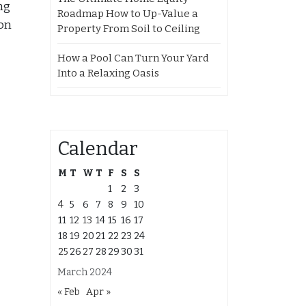
ng
Roadmap How to Up-Value a
ion
Property From Soil to Ceiling
How a Pool Can Turn Your Yard
Into a Relaxing Oasis
Calendar
M
T
W
T
F
S
S
1
2
3
4
5
6
7
8
9
10
11
12
13
14
15
16
17
18
19
20
21
22
23
24
25
26
27
28
29
30
31
March 2024
« Feb
Apr »