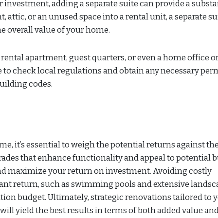
investment, adding a separate suite can provide a substa
attic, or an unused space into a rental unit, a separate su
e overall value of your home.
a rental apartment, guest quarters, or even a home office o
e to check local regulations and obtain any necessary perm
uilding codes.
 it’s essential to weigh the potential returns against th
rades that enhance functionality and appeal to potential b
nd maximize your return on investment. Avoiding costly
cant return, such as swimming pools and extensive landsc
on budget. Ultimately, strategic renovations tailored to 
ll yield the best results in terms of both added value an