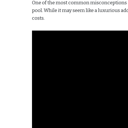
One of the most common misconceptions a
pool. While it may seem like a luxurious add
costs.