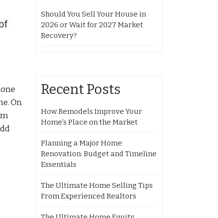
Should You Sell Your House in
2026 or Wait for 2027 Market
Recovery?
Recent Posts
 one
me. On
How Remodels Improve Your
rom
Home’s Place on the Market
add
Planning a Major Home
Renovation: Budget and Timeline
Essentials
The Ultimate Home Selling Tips
From Experienced Realtors
The Ultimate Home Equity