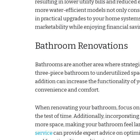
resulting in lower utility bills and reduce
more water-efficient models not only conse
in practical upgrades to your home systems,
marketability while enjoying financial savi
Bathroom Renovations
Bathrooms are another area where strategic
three-piece bathroom to underutilized spac
addition can increase the functionality of 
convenience and comfort.
When renovating your bathroom, focus on ti
the test of time. Additionally, incorporatin
more space, making your bathroom feel la
service
can provide expert advice on optim