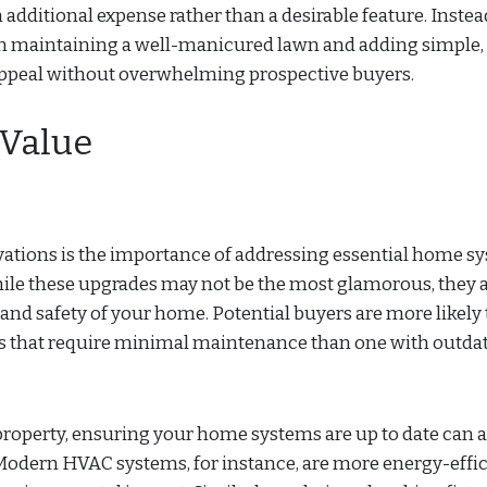
dditional expense rather than a desirable feature. Instea
 on maintaining a well-manicured lawn and adding simple,
ppeal without overwhelming prospective buyers.
 Value
ations is the importance of addressing essential home s
hile these upgrades may not be the most glamorous, they 
 and safety of your home. Potential buyers are more likely 
 that require minimal maintenance than one with outdat
 property, ensuring your home systems are up to date can a
. Modern HVAC systems, for instance, are more energy-effic