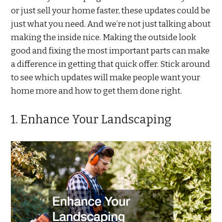
or just sell your home faster, these updates could be
just what you need. And we’re not just talking about
making the inside nice. Making the outside look
good and fixing the most important parts can make
a difference in getting that quick offer. Stick around
to see which updates will make people want your
home more and how to get them done right.
1. Enhance Your Landscaping