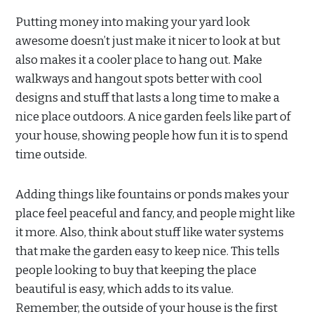
Putting money into making your yard look
awesome doesn’t just make it nicer to look at but
also makes it a cooler place to hang out. Make
walkways and hangout spots better with cool
designs and stuff that lasts a long time to make a
nice place outdoors. A nice garden feels like part of
your house, showing people how fun it is to spend
time outside.
Adding things like fountains or ponds makes your
place feel peaceful and fancy, and people might like
it more. Also, think about stuff like water systems
that make the garden easy to keep nice. This tells
people looking to buy that keeping the place
beautiful is easy, which adds to its value.
Remember, the outside of your house is the first