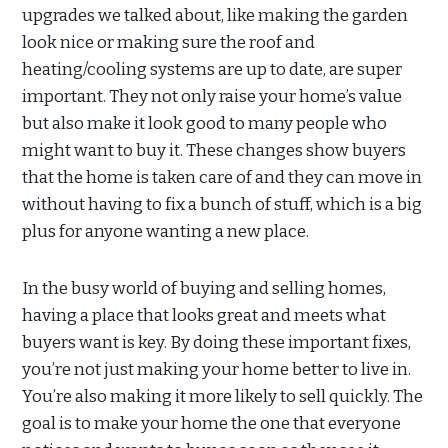
upgrades we talked about, like making the garden
look nice or making sure the roof and
heating/cooling systems are up to date, are super
important. They not only raise your home’s value
but also make it look good to many people who
might want to buy it. These changes show buyers
that the home is taken care of and they can move in
without having to fix a bunch of stuff, which is a big
plus for anyone wanting a new place.
In the busy world of buying and selling homes,
having a place that looks great and meets what
buyers want is key. By doing these important fixes,
you’re not just making your home better to live in.
You’re also making it more likely to sell quickly. The
goal is to make your home the one that everyone