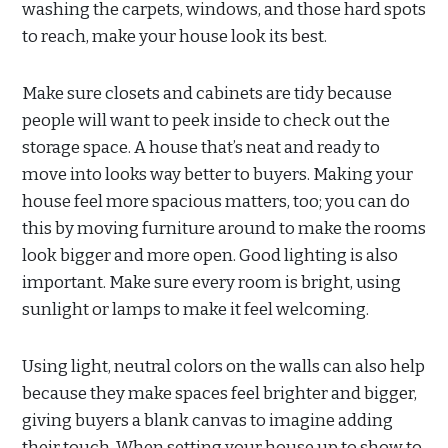
washing the carpets, windows, and those hard spots
to reach, make your house look its best.
Make sure closets and cabinets are tidy because
people will want to peek inside to check out the
storage space. A house that’s neat and ready to
move into looks way better to buyers. Making your
house feel more spacious matters, too; you can do
this by moving furniture around to make the rooms
look bigger and more open. Good lighting is also
important. Make sure every room is bright, using
sunlight or lamps to make it feel welcoming.
Using light, neutral colors on the walls can also help
because they make spaces feel brighter and bigger,
giving buyers a blank canvas to imagine adding
their touch. When setting your house up to show to