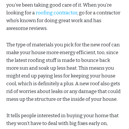
you’ve been taking good care of it. When you’re
looking for a
roofing contractor
, go for a contractor
who’s known for doing great work and has
awesome reviews.
The type of materials you pick for the new roof can
make your house more energy efficient, too, since
the latest roofing stuff is made to bounce back
more sun and soak up less heat. This means you
might end up paying less for keeping your house
cool, which is definitely a plus. A new roof also gets
rid of worries about leaks or any damage that could
mess up the structure or the inside of your house.
It tells people interested in buying your home that
they won’t have to deal with big fixes early on,