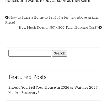
notices and wants to buy as soon as they see it.
How to Stage a Home to Sell It Faster (and Above Asking
Price)
How Much Does an 80’ x 200’ Farm Building Cost?
Search
for:
Featured Posts
Should You Sell Your House in 2026 or Wait for 2027
Market Recovery?