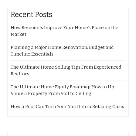
Recent Posts
How Remodels Improve Your Home’s Place on the
Market
Planning a Major Home Renovation: Budget and
Timeline Essentials
The Ultimate Home Selling Tips From Experienced
Realtors
The Ultimate Home Equity Roadmap How to Up-
Value a Property From Soil to Ceiling
How a Pool Can Turn Your Yard Into a Relaxing Oasis