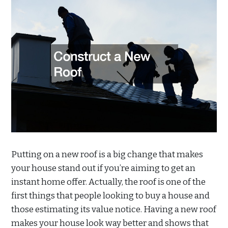
Putting on a new roof is a big change that makes
your house stand out if you’re aiming to get an
instant home offer. Actually, the roof is one of the
first things that people looking to buy a house and
those estimating its value notice. Having a new roof
makes your house look way better and shows that