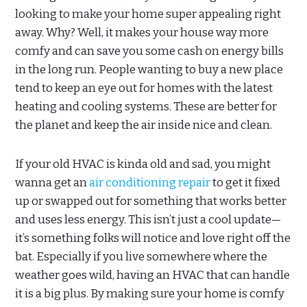
looking to make your home super appealing right
away. Why? Well, it makes your house way more
comfy and can save you some cash on energy bills
in the long run. People wanting to buy a new place
tend to keep an eye out for homes with the latest
heating and cooling systems. These are better for
the planet and keep the air inside nice and clean.
If your old HVAC is kinda old and sad, you might
wanna get an
air conditioning repair
to get it fixed
up or swapped out for something that works better
and uses less energy. This isn’t just a cool update—
it’s something folks will notice and love right off the
bat. Especially if you live somewhere where the
weather goes wild, having an HVAC that can handle
it is a big plus. By making sure your home is comfy