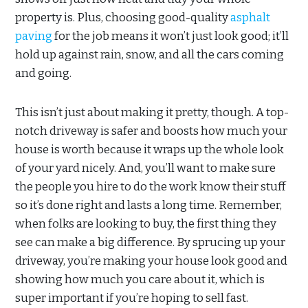
property is. Plus, choosing good-quality
asphalt
paving
for the job means it won’t just look good; it’ll
hold up against rain, snow, and all the cars coming
and going.
This isn’t just about making it pretty, though. A top-
notch driveway is safer and boosts how much your
house is worth because it wraps up the whole look
of your yard nicely. And, you’ll want to make sure
the people you hire to do the work know their stuff
so it’s done right and lasts a long time. Remember,
when folks are looking to buy, the first thing they
see can make a big difference. By sprucing up your
driveway, you’re making your house look good and
showing how much you care about it, which is
super important if you’re hoping to sell fast.