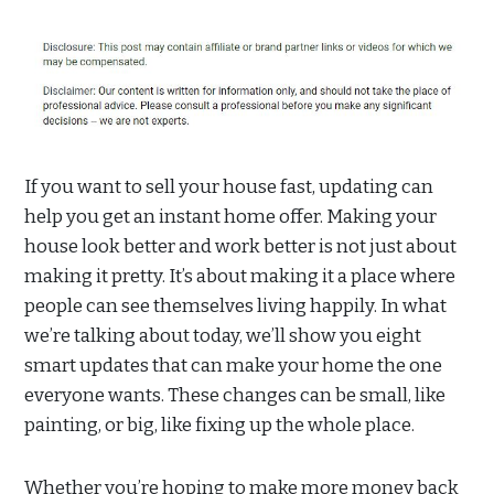
If you want to sell your house fast, updating can
help you get an instant home offer. Making your
house look better and work better is not just about
making it pretty. It’s about making it a place where
people can see themselves living happily. In what
we’re talking about today, we’ll show you eight
smart updates that can make your home the one
everyone wants. These changes can be small, like
painting, or big, like fixing up the whole place.
Whether you’re hoping to make more money back