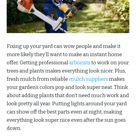
Fixing up your yard can wow people and make it
more likely they’ll want to make an instant home
offer. Getting professional
arborists
to work on your
trees and plants makes everything look nicer. Plus,
fresh mulch from reliable
mulch suppliers
makes
your garden’s colors pop and look super neat. Think
about adding plants that don’t need much work and
look pretty all year. Putting lights around your yard
can show off the best parts even at night, making
everything look super nice even after the sun goes
down.