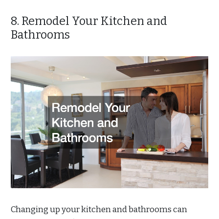
8. Remodel Your Kitchen and
Bathrooms
Changing up your kitchen and bathrooms can