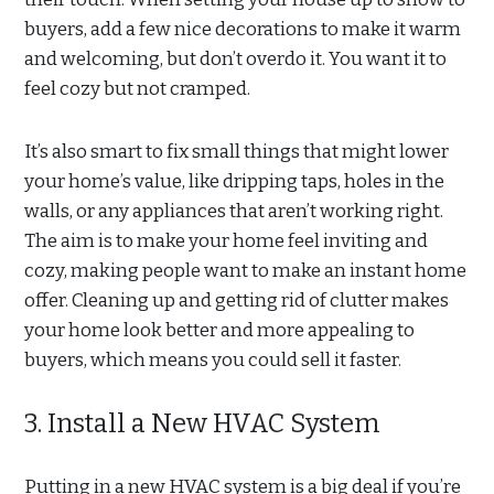
buyers, add a few nice decorations to make it warm
and welcoming, but don’t overdo it. You want it to
feel cozy but not cramped.
It’s also smart to fix small things that might lower
your home’s value, like dripping taps, holes in the
walls, or any appliances that aren’t working right.
The aim is to make your home feel inviting and
cozy, making people want to make an instant home
offer. Cleaning up and getting rid of clutter makes
your home look better and more appealing to
buyers, which means you could sell it faster.
3. Install a New HVAC System
Putting in a new HVAC system is a big deal if you’re