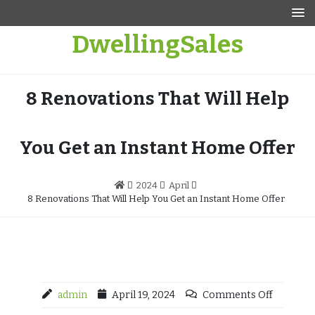
Skip
to
DwellingSales
content
8 Renovations That Will Help
You Get an Instant Home Offer
2024
April
8 Renovations That Will Help You Get an Instant Home Offer
admin
April 19, 2024
Comments Off