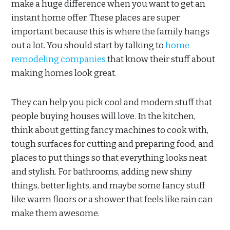
make a huge difference when you want to get an
instant home offer. These places are super
important because this is where the family hangs
out a lot. You should start by talking to
home
remodeling companies
that know their stuff about
making homes look great.
They can help you pick cool and modern stuff that
people buying houses will love. In the kitchen,
think about getting fancy machines to cook with,
tough surfaces for cutting and preparing food, and
places to put things so that everything looks neat
and stylish. For bathrooms, adding new shiny
things, better lights, and maybe some fancy stuff
like warm floors or a shower that feels like rain can
make them awesome.