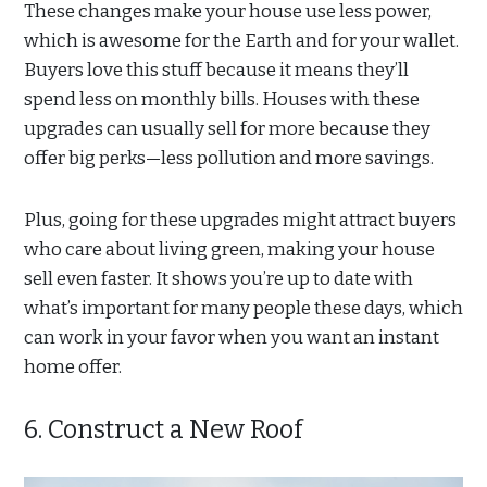
These changes make your house use less power,
which is awesome for the Earth and for your wallet.
Buyers love this stuff because it means they’ll
spend less on monthly bills. Houses with these
upgrades can usually sell for more because they
offer big perks—less pollution and more savings.
Plus, going for these upgrades might attract buyers
who care about living green, making your house
sell even faster. It shows you’re up to date with
what’s important for many people these days, which
can work in your favor when you want an instant
home offer.
6. Construct a New Roof