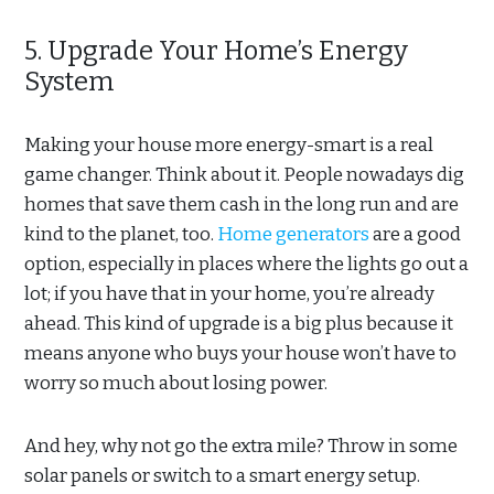
5. Upgrade Your Home’s Energy
System
Making your house more energy-smart is a real
game changer. Think about it. People nowadays dig
homes that save them cash in the long run and are
kind to the planet, too.
Home generators
are a good
option, especially in places where the lights go out a
lot; if you have that in your home, you’re already
ahead. This kind of upgrade is a big plus because it
means anyone who buys your house won’t have to
worry so much about losing power.
And hey, why not go the extra mile? Throw in some
solar panels or switch to a smart energy setup.