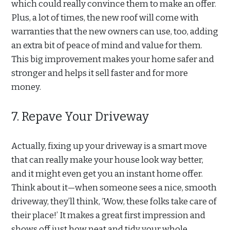
which could really convince them to make an offer.
Plus, a lot of times, the new roof will come with
warranties that the new owners can use, too, adding
an extra bit of peace of mind and value for them.
This big improvement makes your home safer and
stronger and helps it sell faster and for more
money.
7. Repave Your Driveway
Actually, fixing up your driveway is a smart move
that can really make your house look way better,
and it might even get you an instant home offer.
Think about it—when someone sees a nice, smooth
driveway, they’ll think, ‘Wow, these folks take care of
their place!’ It makes a great first impression and
shows off just how neat and tidy your whole