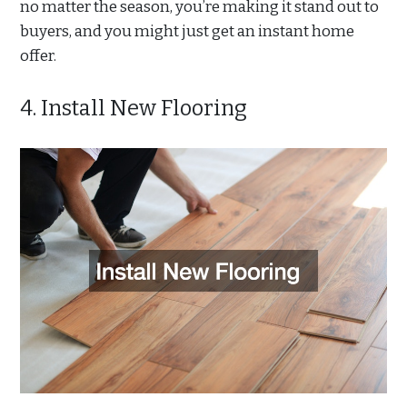
no matter the season, you’re making it stand out to
buyers, and you might just get an instant home
offer.
4. Install New Flooring