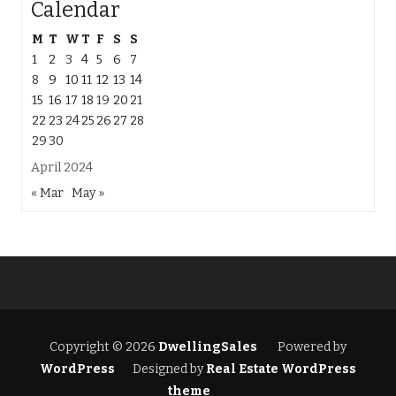
Calendar
M
T
W
T
F
S
S
1
2
3
4
5
6
7
8
9
10
11
12
13
14
15
16
17
18
19
20
21
22
23
24
25
26
27
28
29
30
April 2024
« Mar
May »
Copyright © 2026
DwellingSales
Powered by
WordPress
Designed by
Real Estate WordPress
theme