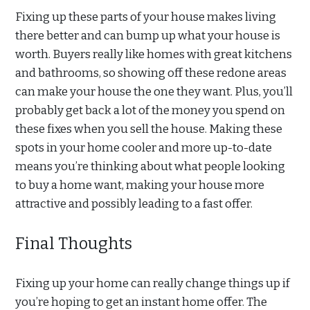
Fixing up these parts of your house makes living
there better and can bump up what your house is
worth. Buyers really like homes with great kitchens
and bathrooms, so showing off these redone areas
can make your house the one they want. Plus, you’ll
probably get back a lot of the money you spend on
these fixes when you sell the house. Making these
spots in your home cooler and more up-to-date
means you’re thinking about what people looking
to buy a home want, making your house more
attractive and possibly leading to a fast offer.
Final Thoughts
Fixing up your home can really change things up if
you’re hoping to get an instant home offer. The