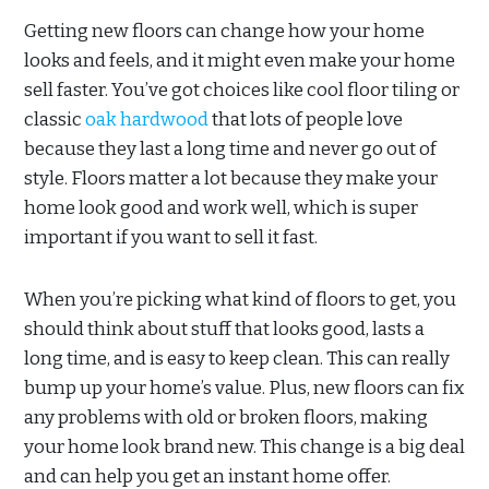
Getting new floors can change how your home
looks and feels, and it might even make your home
sell faster. You’ve got choices like cool floor tiling or
classic
oak hardwood
that lots of people love
because they last a long time and never go out of
style. Floors matter a lot because they make your
home look good and work well, which is super
important if you want to sell it fast.
When you’re picking what kind of floors to get, you
should think about stuff that looks good, lasts a
long time, and is easy to keep clean. This can really
bump up your home’s value. Plus, new floors can fix
any problems with old or broken floors, making
your home look brand new. This change is a big deal
and can help you get an instant home offer.