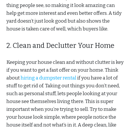
thing people see, so making it look amazing can
help get more interest and even better offers. A tidy
yard doesn’t just look good but also shows the
house is taken care of well, which buyers like.
2. Clean and Declutter Your Home
Keeping your house clean and without clutter is key
if you want to get a fast offer on your home. Think
about
hiring a dumpster rental
if you have a lot of
stuff to get rid of. Taking out things you don’t need,
such as personal stuff, lets people looking at your
house see themselves living there. This is super
important when you’re trying to sell. Try to make
your house look simple, where people notice the
house itself and not what’s in it. A deep clean, like