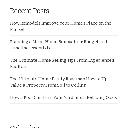
Recent Posts
How Remodels Improve Your Home’s Place on the
Market
Planning a Major Home Renovation: Budget and
Timeline Essentials
The Ultimate Home Selling Tips From Experienced
Realtors
The Ultimate Home Equity Roadmap How to Up-
Value a Property From Soil to Ceiling
How a Pool Can Turn Your Yard Into a Relaxing Oasis