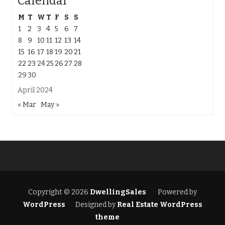
Calendar
M
T
W
T
F
S
S
1
2
3
4
5
6
7
8
9
10
11
12
13
14
15
16
17
18
19
20
21
22
23
24
25
26
27
28
29
30
April 2024
« Mar
May »
Copyright © 2026
DwellingSales
Powered by
WordPress
Designed by
Real Estate WordPress
theme