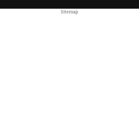
Sitemap