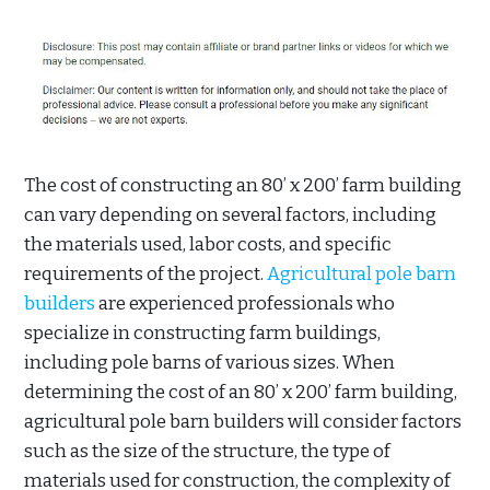
The cost of constructing an 80’ x 200’ farm building
can vary depending on several factors, including
the materials used, labor costs, and specific
requirements of the project.
Agricultural pole barn
builders
are experienced professionals who
specialize in constructing farm buildings,
including pole barns of various sizes. When
determining the cost of an 80’ x 200’ farm building,
agricultural pole barn builders will consider factors
such as the size of the structure, the type of
materials used for construction, the complexity of