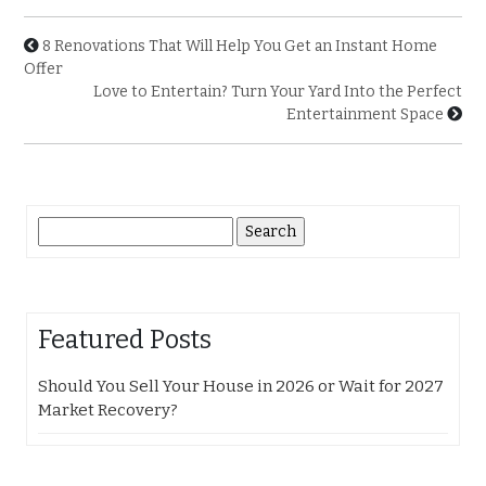
8 Renovations That Will Help You Get an Instant Home
Offer
Love to Entertain? Turn Your Yard Into the Perfect
Entertainment Space
Search
for:
Featured Posts
Should You Sell Your House in 2026 or Wait for 2027
Market Recovery?