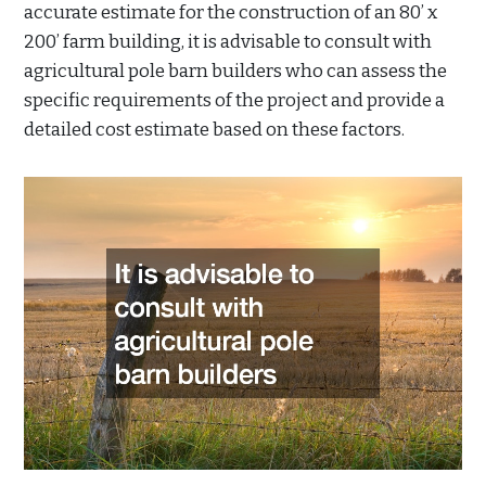
accurate estimate for the construction of an 80’ x
200’ farm building, it is advisable to consult with
agricultural pole barn builders who can assess the
specific requirements of the project and provide a
detailed cost estimate based on these factors.