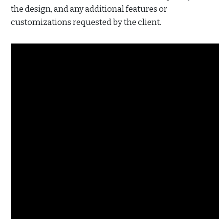
the design, and any additional features or
customizations requested by the client.