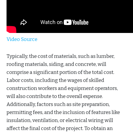
Video Source
Typically, the cost of materials, such as lumber,
roofing materials, siding, and concrete, will
comprise a significant portion of the total cost.
Labor costs, including the wages of skilled
construction workers and equipment operators,
will also contribute to the overall expense.
Additionally, factors such as site preparation,
permitting fees, and the inclusion of features like
insulation, ventilation, or electrical wiring will
affect the final cost of the project. To obtain an