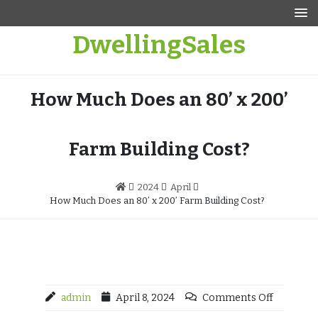
Skip
to
DwellingSales
content
How Much Does an 80’ x 200’
Farm Building Cost?
2024
April
How Much Does an 80’ x 200’ Farm Building Cost?
admin
April 8, 2024
Comments Off