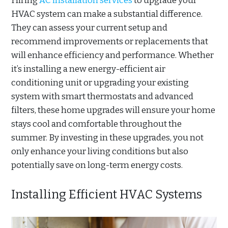
Hiring
AC installation services
to upgrade your
HVAC system can make a substantial difference.
They can assess your current setup and
recommend improvements or replacements that
will enhance efficiency and performance. Whether
it’s installing a new energy-efficient air
conditioning unit or upgrading your existing
system with smart thermostats and advanced
filters, these home upgrades will ensure your home
stays cool and comfortable throughout the
summer. By investing in these upgrades, you not
only enhance your living conditions but also
potentially save on long-term energy costs.
Installing Efficient HVAC Systems