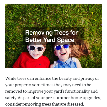
While trees can enhance the beauty and privacy of
your property, sometimes they may need to be
removed to improve your yard’s functionality and
safety. As part of your pre-summer home upgrades,
consider removing trees that are diseased,