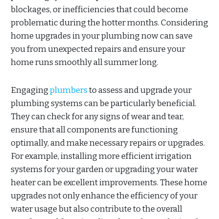
blockages, or inefficiencies that could become
problematic during the hotter months. Considering
home upgrades in your plumbing now can save
you from unexpected repairs and ensure your
home runs smoothly all summer long.
Engaging
plumbers
to assess and upgrade your
plumbing systems can be particularly beneficial.
They can check for any signs of wear and tear,
ensure that all components are functioning
optimally, and make necessary repairs or upgrades.
For example, installing more efficient irrigation
systems for your garden or upgrading your water
heater can be excellent improvements. These home
upgrades not only enhance the efficiency of your
water usage but also contribute to the overall