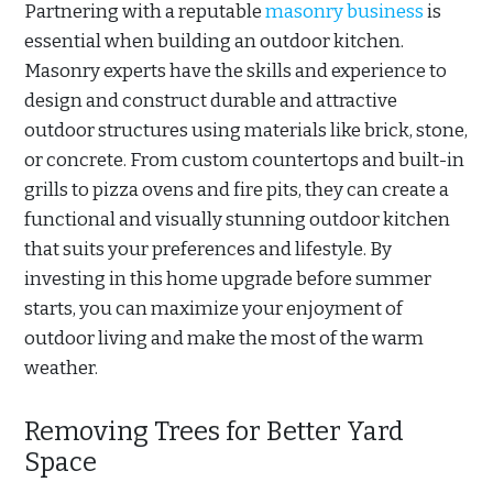
Partnering with a reputable
masonry business
is
essential when building an outdoor kitchen.
Masonry experts have the skills and experience to
design and construct durable and attractive
outdoor structures using materials like brick, stone,
or concrete. From custom countertops and built-in
grills to pizza ovens and fire pits, they can create a
functional and visually stunning outdoor kitchen
that suits your preferences and lifestyle. By
investing in this home upgrade before summer
starts, you can maximize your enjoyment of
outdoor living and make the most of the warm
weather.
Removing Trees for Better Yard
Space