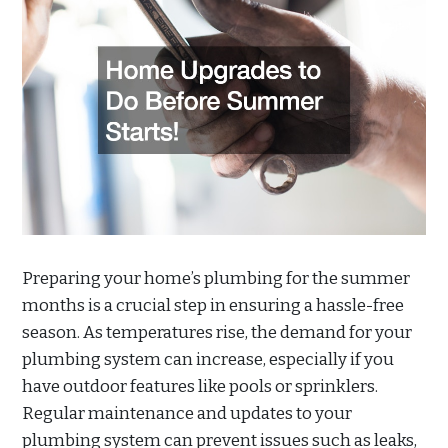
Preparing your home’s plumbing for the summer
months is a crucial step in ensuring a hassle-free
season. As temperatures rise, the demand for your
plumbing system can increase, especially if you
have outdoor features like pools or sprinklers.
Regular maintenance and updates to your
plumbing system can prevent issues such as leaks,