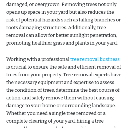
damaged, or overgrown. Removing trees not only
opens up space in your yard but also reduces the
risk of potential hazards such as falling branches or
roots damaging structures. Additionally, tree
removal can allow for better sunlight penetration,
promoting healthier grass and plants in your yard.
Working with a professional
tree removal business
is crucial to ensure the safe and efficient removal of
trees from your property. Tree removal experts have
the necessary equipment and expertise to assess
the condition of trees, determine the best course of
action, and safely remove them without causing
damage to your home or surrounding landscape.
Whether you need a single tree removed or a
complete clearing of your yard, hiring a tree