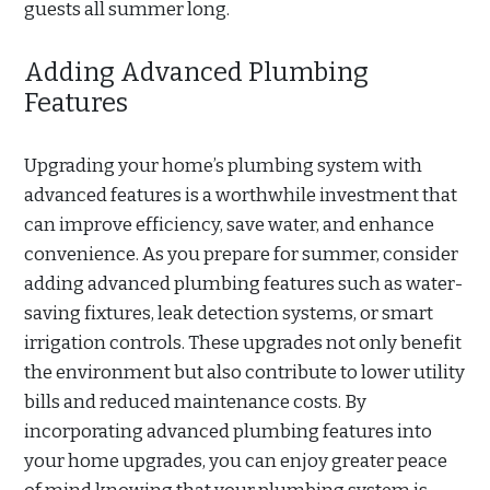
guests all summer long.
Adding Advanced Plumbing
Features
Upgrading your home’s plumbing system with
advanced features is a worthwhile investment that
can improve efficiency, save water, and enhance
convenience. As you prepare for summer, consider
adding advanced plumbing features such as water-
saving fixtures, leak detection systems, or smart
irrigation controls. These upgrades not only benefit
the environment but also contribute to lower utility
bills and reduced maintenance costs. By
incorporating advanced plumbing features into
your home upgrades, you can enjoy greater peace