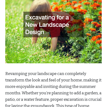
Revamping your landscape can completely
transform the look and feel of your home, making it
more enjoyable and inviting during the summer
months. Whether you’re planning to add a garden, a
patio, or a water feature, proper excavation is crucial
for laying the groundwork. This type of home