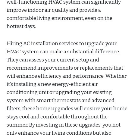
well-functioning HVAC system can significantly
improve indoor air quality and provide a
comfortable living environment, even on the
hottest days.
Hiring AC installation services to upgrade your
HVAC system can make a substantial difference.
They can assess your current setup and
recommend improvements or replacements that
will enhance efficiency and performance. Whether
it’s installing a new energy-efficient air
conditioning unit or upgrading your existing
system with smart thermostats and advanced
filters, these home upgrades will ensure your home
stays cool and comfortable throughout the
summer. By investing in these upgrades, you not
only enhance your living conditions but also