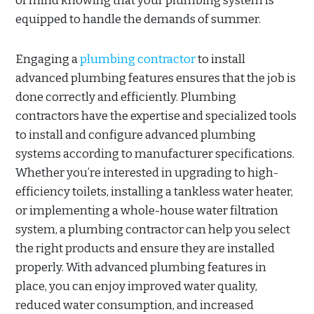
of mind knowing that your plumbing system is
equipped to handle the demands of summer.
Engaging a
plumbing contractor
to install
advanced plumbing features ensures that the job is
done correctly and efficiently. Plumbing
contractors have the expertise and specialized tools
to install and configure advanced plumbing
systems according to manufacturer specifications.
Whether you’re interested in upgrading to high-
efficiency toilets, installing a tankless water heater,
or implementing a whole-house water filtration
system, a plumbing contractor can help you select
the right products and ensure they are installed
properly. With advanced plumbing features in
place, you can enjoy improved water quality,
reduced water consumption, and increased