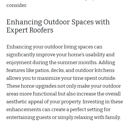
consider.
Enhancing Outdoor Spaces with
Expert Roofers
Enhancing your outdoor living spaces can
significantly improve your home’s usability and
enjoyment during the summer months. Adding
features like patios, decks, and outdoor kitchens
allows you to maximize your time spent outside.
These home upgrades not only make your outdoor
areas more functional but also increase the overall
aesthetic appeal of your property. Investing in these
enhancements can create a perfect setting for
entertaining guests or simply relaxing with family.