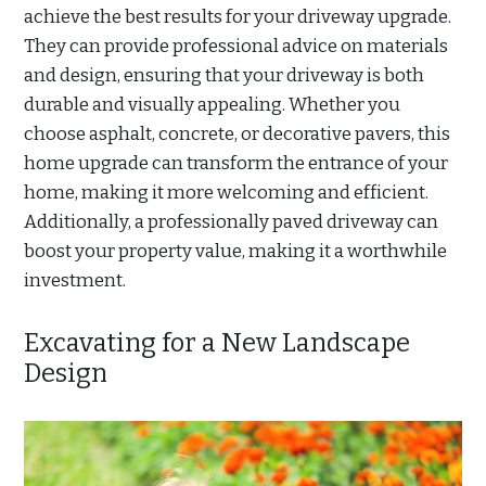
achieve the best results for your driveway upgrade.
They can provide professional advice on materials
and design, ensuring that your driveway is both
durable and visually appealing. Whether you
choose asphalt, concrete, or decorative pavers, this
home upgrade can transform the entrance of your
home, making it more welcoming and efficient.
Additionally, a professionally paved driveway can
boost your property value, making it a worthwhile
investment.
Excavating for a New Landscape
Design