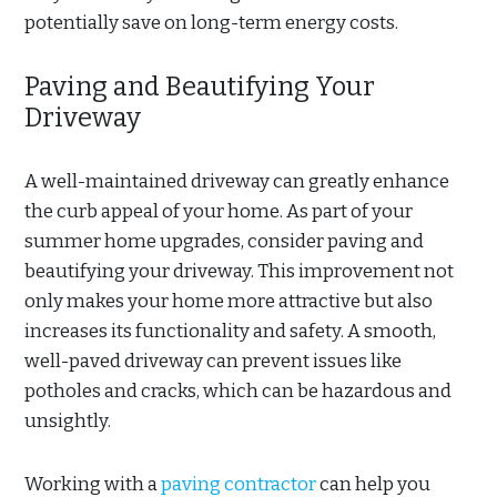
potentially save on long-term energy costs.
Paving and Beautifying Your
Driveway
A well-maintained driveway can greatly enhance
the curb appeal of your home. As part of your
summer home upgrades, consider paving and
beautifying your driveway. This improvement not
only makes your home more attractive but also
increases its functionality and safety. A smooth,
well-paved driveway can prevent issues like
potholes and cracks, which can be hazardous and
unsightly.
Working with a
paving contractor
can help you