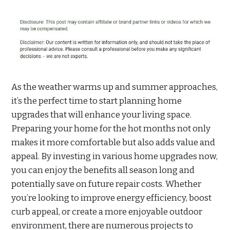
As the weather warms up and summer approaches,
it’s the perfect time to start planning home
upgrades that will enhance your living space.
Preparing your home for the hot months not only
makes it more comfortable but also adds value and
appeal. By investing in various home upgrades now,
you can enjoy the benefits all season long and
potentially save on future repair costs. Whether
you’re looking to improve energy efficiency, boost
curb appeal, or create a more enjoyable outdoor
environment, there are numerous projects to