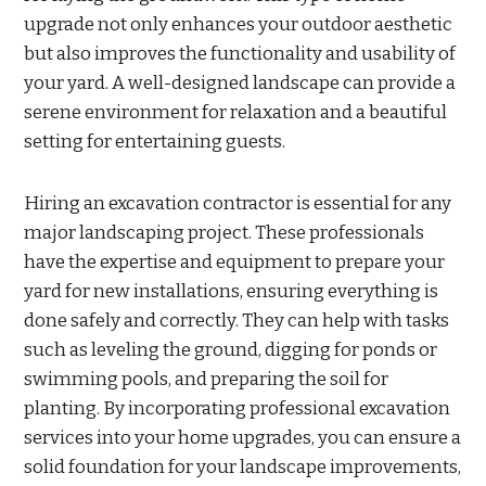
upgrade not only enhances your outdoor aesthetic
but also improves the functionality and usability of
your yard. A well-designed landscape can provide a
serene environment for relaxation and a beautiful
setting for entertaining guests.
Hiring an excavation contractor is essential for any
major landscaping project. These professionals
have the expertise and equipment to prepare your
yard for new installations, ensuring everything is
done safely and correctly. They can help with tasks
such as leveling the ground, digging for ponds or
swimming pools, and preparing the soil for
planting. By incorporating professional excavation
services into your home upgrades, you can ensure a
solid foundation for your landscape improvements,