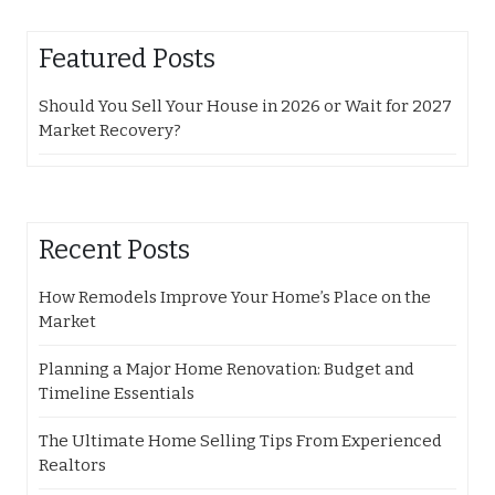
Featured Posts
Should You Sell Your House in 2026 or Wait for 2027
Market Recovery?
Recent Posts
How Remodels Improve Your Home’s Place on the
Market
Planning a Major Home Renovation: Budget and
Timeline Essentials
The Ultimate Home Selling Tips From Experienced
Realtors