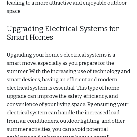
leading to a more attractive and enjoyable outdoor
space.
Upgrading Electrical Systems for
Smart Homes
Upgrading your home’s electrical systems is a
smart move, especially as you prepare for the
summer. With the increasing use of technology and
smart devices, having an efficient and modern
electrical system is essential. This type of home
upgrade can improve the safety, efficiency, and
convenience of your living space. By ensuring your
electrical system can handle the increased load
from air conditioners, outdoor lighting, and other
summer activities, you can avoid potential