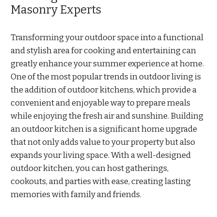
Masonry Experts
Transforming your outdoor space into a functional
and stylish area for cooking and entertaining can
greatly enhance your summer experience at home.
One of the most popular trends in outdoor living is
the addition of outdoor kitchens, which provide a
convenient and enjoyable way to prepare meals
while enjoying the fresh air and sunshine. Building
an outdoor kitchen is a significant home upgrade
that not only adds value to your property but also
expands your living space. With a well-designed
outdoor kitchen, you can host gatherings,
cookouts, and parties with ease, creating lasting
memories with family and friends.