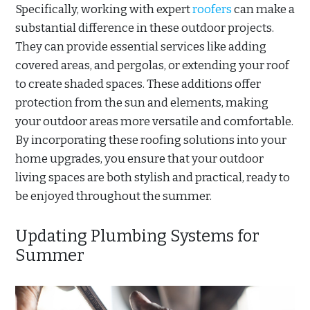
Specifically, working with expert
roofers
can make a
substantial difference in these outdoor projects.
They can provide essential services like adding
covered areas, and pergolas, or extending your roof
to create shaded spaces. These additions offer
protection from the sun and elements, making
your outdoor areas more versatile and comfortable.
By incorporating these roofing solutions into your
home upgrades, you ensure that your outdoor
living spaces are both stylish and practical, ready to
be enjoyed throughout the summer.
Updating Plumbing Systems for
Summer