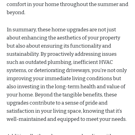
comfort in your home throughout the summer and
beyond.
In summary, these home upgrades are not just
about enhancing the aesthetics of your property
but also about ensuring its functionality and
sustainability. By proactively addressing issues
such as outdated plumbing, inefficient HVAC
systems, or deteriorating driveways, you’re not only
improving your immediate living conditions but
also investing in the long-term health and value of
your home. Beyond the tangible benefits, these
upgrades contribute to a sense of pride and
satisfaction in your living space, knowing that it’s
well-maintained and equipped to meet your needs.