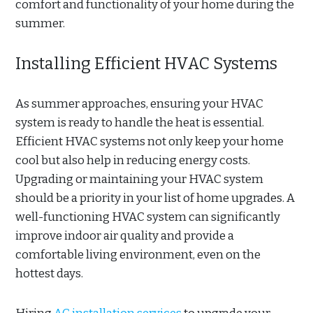
comfort and functionality of your home during the
summer.
Installing Efficient HVAC Systems
As summer approaches, ensuring your HVAC
system is ready to handle the heat is essential.
Efficient HVAC systems not only keep your home
cool but also help in reducing energy costs.
Upgrading or maintaining your HVAC system
should be a priority in your list of home upgrades. A
well-functioning HVAC system can significantly
improve indoor air quality and provide a
comfortable living environment, even on the
hottest days.