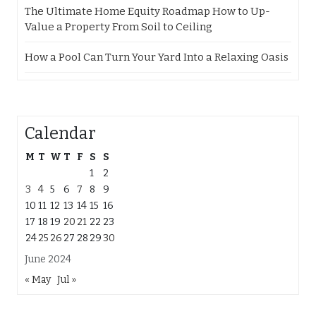
The Ultimate Home Equity Roadmap How to Up-
Value a Property From Soil to Ceiling
How a Pool Can Turn Your Yard Into a Relaxing Oasis
Calendar
M
T
W
T
F
S
S
1
2
3
4
5
6
7
8
9
10
11
12
13
14
15
16
17
18
19
20
21
22
23
24
25
26
27
28
29
30
June 2024
« May
Jul »