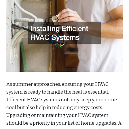
As summer approaches, ensuring your HVAC
system is ready to handle the heat is essential.
Efficient HVAC systems not only keep your home
cool but also help in reducing energy costs.
Upgrading or maintaining your HVAC system
should be a priority in your list of home upgrades. A