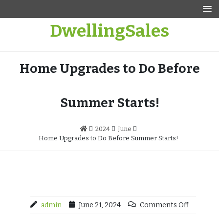
Skip
to
DwellingSales
content
Home Upgrades to Do Before
Summer Starts!
2024
June
Home Upgrades to Do Before Summer Starts!
admin
June 21, 2024
Comments Off