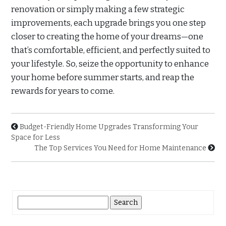
renovation or simply making a few strategic
improvements, each upgrade brings you one step
closer to creating the home of your dreams—one
that’s comfortable, efficient, and perfectly suited to
your lifestyle. So, seize the opportunity to enhance
your home before summer starts, and reap the
rewards for years to come.
Budget-Friendly Home Upgrades Transforming Your
Space for Less
The Top Services You Need for Home Maintenance
Search
for: