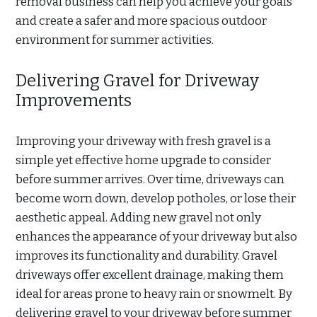
removal business can help you achieve your goals
and create a safer and more spacious outdoor
environment for summer activities.
Delivering Gravel for Driveway
Improvements
Improving your driveway with fresh gravel is a
simple yet effective home upgrade to consider
before summer arrives. Over time, driveways can
become worn down, develop potholes, or lose their
aesthetic appeal. Adding new gravel not only
enhances the appearance of your driveway but also
improves its functionality and durability. Gravel
driveways offer excellent drainage, making them
ideal for areas prone to heavy rain or snowmelt. By
delivering gravel to your driveway before summer