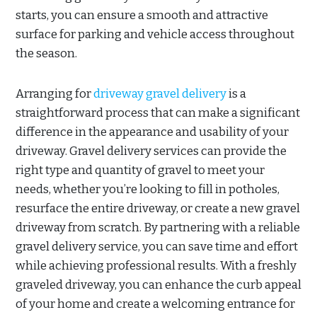
starts, you can ensure a smooth and attractive
surface for parking and vehicle access throughout
the season.
Arranging for
driveway gravel delivery
is a
straightforward process that can make a significant
difference in the appearance and usability of your
driveway. Gravel delivery services can provide the
right type and quantity of gravel to meet your
needs, whether you’re looking to fill in potholes,
resurface the entire driveway, or create a new gravel
driveway from scratch. By partnering with a reliable
gravel delivery service, you can save time and effort
while achieving professional results. With a freshly
graveled driveway, you can enhance the curb appeal
of your home and create a welcoming entrance for