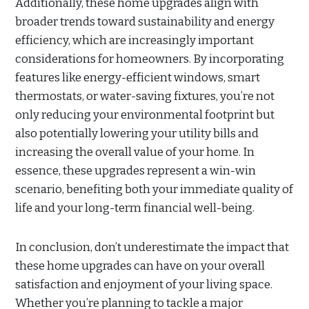
Additionally, these home upgrades align with
broader trends toward sustainability and energy
efficiency, which are increasingly important
considerations for homeowners. By incorporating
features like energy-efficient windows, smart
thermostats, or water-saving fixtures, you’re not
only reducing your environmental footprint but
also potentially lowering your utility bills and
increasing the overall value of your home. In
essence, these upgrades represent a win-win
scenario, benefiting both your immediate quality of
life and your long-term financial well-being.
In conclusion, don’t underestimate the impact that
these home upgrades can have on your overall
satisfaction and enjoyment of your living space.
Whether you’re planning to tackle a major