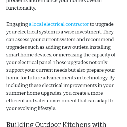
problems and enhance your home’s overall
functionality.
Engaging
a local electrical contractor
to upgrade
your electrical system is a wise investment. They
can assess your current system and recommend
upgrades such as adding new outlets, installing
smart home devices, or increasing the capacity of
your electrical panel. These upgrades not only
support your current needs but also prepare your
home for future advancements in technology. By
including these electrical improvements in your
summer home upgrades, you create a more
efficient and safer environment that can adapt to
your evolving lifestyle.
Building Outdoor Kitchens with