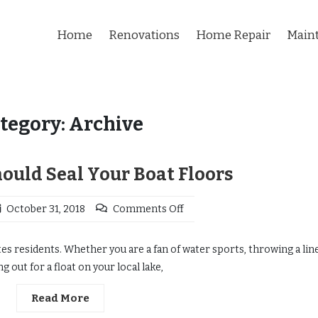
Home
Renovations
Home Repair
Main
tegory:
Archive
ould Seal Your Boat Floors
October 31, 2018
Comments Off
es residents. Whether you are a fan of water sports, throwing a line
g out for a float on your local lake,
Read More