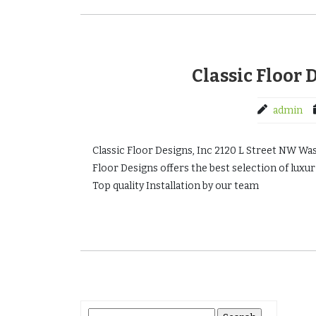
Classic Floor 
admin
Classic Floor Designs, Inc 2120 L Street NW W
Floor Designs offers the best selection of luxuri
Top quality Installation by our team
Search