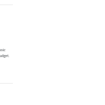
ssic
budget.