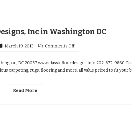
Designs, Inc in Washington DC
March 19, 2013
Comments Off
ashington, DC 20037 www.classicfloordesigns.info 202-872-9860 Cla
ous carpeting, rugs, flooring and more, all value priced to fit your 
Read More