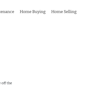
tenance
Home Buying
Home Selling
 off the