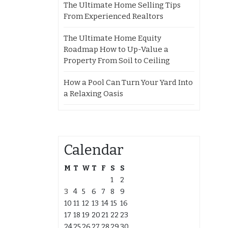
The Ultimate Home Selling Tips
From Experienced Realtors
The Ultimate Home Equity
Roadmap How to Up-Value a
Property From Soil to Ceiling
How a Pool Can Turn Your Yard Into
a Relaxing Oasis
Calendar
M
T
W
T
F
S
S
1
2
3
4
5
6
7
8
9
10
11
12
13
14
15
16
17
18
19
20
21
22
23
24
25
26
27
28
29
30