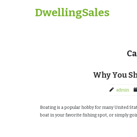
Skip
DwellingSales
to
content
Ca
Why You Sh
admin
Boating is a popular hobby for many United Stat
boat in your favorite fishing spot, or simply goin