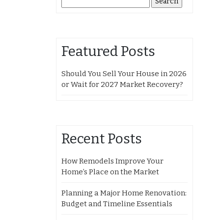
for:
Featured Posts
Should You Sell Your House in 2026
or Wait for 2027 Market Recovery?
Recent Posts
How Remodels Improve Your
Home’s Place on the Market
Planning a Major Home Renovation:
Budget and Timeline Essentials