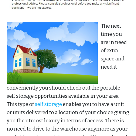
The next
time you
are in need
of extra
space and
need it
conveniently you should check out the portable
self storage opportunities available in your area.
This type of
self storage
enables you to have a unit
or units delivered to a location of your choice giving
you the utmost luxury in terms of access. There is
no need to drive to the warehouse anymore as your