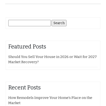
Search
for:
Featured Posts
Should You Sell Your House in 2026 or Wait for 2027
Market Recovery?
Recent Posts
How Remodels Improve Your Home’s Place on the
Market