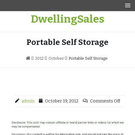
Skip
to
DwellingSales
content
Portable Self Storage
2012
October
Portable Self Storage
admin
October 19, 2012
Comments Off