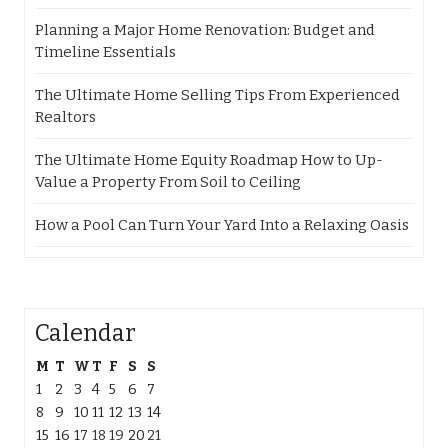
Planning a Major Home Renovation: Budget and
Timeline Essentials
The Ultimate Home Selling Tips From Experienced
Realtors
The Ultimate Home Equity Roadmap How to Up-
Value a Property From Soil to Ceiling
How a Pool Can Turn Your Yard Into a Relaxing Oasis
Calendar
M
T
W
T
F
S
S
1
2
3
4
5
6
7
8
9
10
11
12
13
14
15
16
17
18
19
20
21