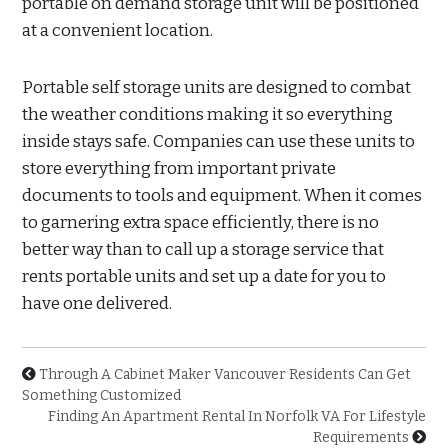
portable on demand storage unit will be positioned
at a convenient location.
Portable self storage units are designed to combat
the weather conditions making it so everything
inside stays safe. Companies can use these units to
store everything from important private
documents to tools and equipment. When it comes
to garnering extra space efficiently, there is no
better way than to call up a storage service that
rents portable units and set up a date for you to
have one delivered.
Through A Cabinet Maker Vancouver Residents Can Get
Something Customized
Finding An Apartment Rental In Norfolk VA For Lifestyle
Requirements