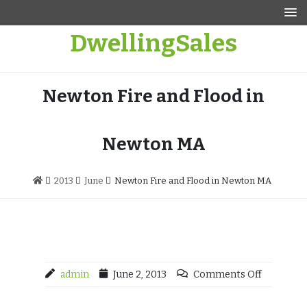
Skip
to
DwellingSales
content
Newton Fire and Flood in
Newton MA
2013
June
Newton Fire and Flood in Newton MA
admin
June 2, 2013
Comments Off