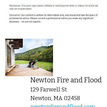
Newton Fire and Flood
129 Farwell St
Newton, MA 02458
newtonfireandflood.com