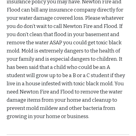
insurance policy you may have. Newton Fire and
Flood can bill any insurance company directly for
your water damage covered loss. Please whatever
you do don’t wait to call Newton Fire and Flood. If
you don’t clean that flood in your basement and
remove the water ASAP you could get toxic black
mold. Mold is extremely dangers to the health of
your family and is especial dangers to children. It
has been said that a child who could be an A
student will grow up to be a B or a C student if they
live in a house infested with toxic black mold. You
need Newton Fire and Flood to remove the water
damage items from your home and cleanup to
prevent mold mildew and other bacteria from
growing in your home or business.