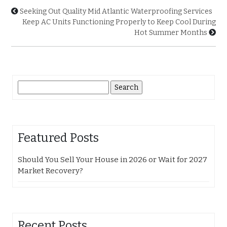
Seeking Out Quality Mid Atlantic Waterproofing Services
Keep AC Units Functioning Properly to Keep Cool During
Hot Summer Months
Search
for:
Featured Posts
Should You Sell Your House in 2026 or Wait for 2027
Market Recovery?
Recent Posts