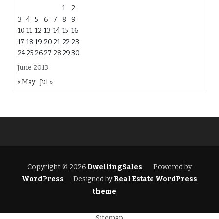
1
2
3
4
5
6
7
8
9
10
11
12
13
14
15
16
17
18
19
20
21
22
23
24
25
26
27
28
29
30
June 2013
« May
Jul »
Copyright © 2026
DwellingSales
Powered by
WordPress
Designed by
Real Estate WordPress
theme
Sitemap