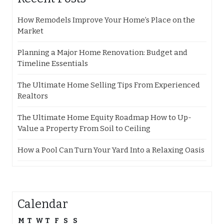
How Remodels Improve Your Home’s Place on the
Market
Planning a Major Home Renovation: Budget and
Timeline Essentials
The Ultimate Home Selling Tips From Experienced
Realtors
The Ultimate Home Equity Roadmap How to Up-
Value a Property From Soil to Ceiling
How a Pool Can Turn Your Yard Into a Relaxing Oasis
Calendar
M
T
W
T
F
S
S