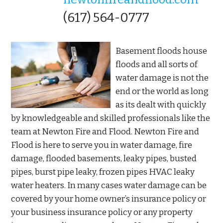
(617) 564-0777
Basement floods house
floods and all sorts of
water damage is not the
end or the world as long
as its dealt with quickly
by knowledgeable and skilled professionals like the
team at Newton Fire and Flood. Newton Fire and
Flood is here to serve you in water damage, fire
damage, flooded basements, leaky pipes, busted
pipes, burst pipe leaky, frozen pipes HVAC leaky
water heaters. In many cases water damage can be
covered by your home owner’s insurance policy or
your business insurance policy or any property