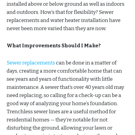
installed above or below ground as well as indoors
and outdoors. How’s that for flexibility? Sewer
replacements and water heater installation have
never been more varied than they are now.
What Improvements Should I Make?
Sewer replacements
can be done in a matter of
days, creating a more comfortable home that can
see years and years of functionality with little
maintenance. A sewer that’s over 40 years old may
need replacing, so calling for a check-up can be a
good way of analyzing your home’s foundation.
Trenchless sewer lines are a useful method for
residential homes — they’re notable for not
disturbing the ground, allowing your lawn or