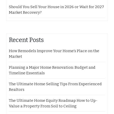
Should You Sell Your House in 2026 or Wait for 2027
Market Recovery?
Recent Posts
How Remodels Improve Your Home’s Place on the
Market
Planning a Major Home Renovation: Budget and
Timeline Essentials
The Ultimate Home Selling Tips From Experienced
Realtors
The Ultimate Home Equity Roadmap How to Up-
Value a Property From Soil to Ceiling