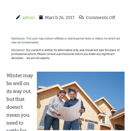
admin
March 26, 2017
Comments Off
Winter may
be well on
its way out,
but that
doesn’t
mean you
need to
settle for