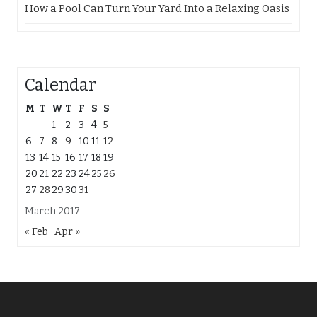
How a Pool Can Turn Your Yard Into a Relaxing Oasis
Calendar
M
T
W
T
F
S
S
1
2
3
4
5
6
7
8
9
10
11
12
13
14
15
16
17
18
19
20
21
22
23
24
25
26
27
28
29
30
31
March 2017
« Feb
Apr »