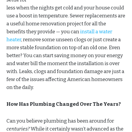
less when the nights get cold and your house could
use a boost in temperature. Sewer replacements are
a useful home renovation project for all the
benefits they provide — you can
install a water
heater
, remove some unseen clogs or just create a
more stable foundation on top of an old one. Even
better? You can start saving money on your energy
and water bill the moment the installation is over
with. Leaks, clogs and foundation damage are just a
few of the issues affecting American homeowners
on the daily.
How Has Plumbing Changed Over The Years?
Can you believe plumbing has been around for
centuries?
While it certainly wasn’t advanced as the