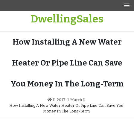
Skip
to
DwellingSales
content
How Installing A New Water
Heater Or Pipe Line Can Save
You Money In The Long-Term
2017
March
How Installing A New Water Heater Or Pipe Line Can Save You
Money In The Long-Term