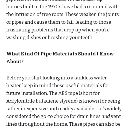
homes built in the 1970’s have had to contend with
the intrusion of tree roots. These weaken the joints
of pipes and cause them to fail, leading to those
frustrating problems that crop up when you’re
washing dishes or brushing your teeth.
What Kind Of Pipe Materials Should I Know
About?
Before you start looking into a tankless water
heater, keep in mind these useful materials for
future installation. The ABS pipe (short for
Acrylonitrile butadiene styrene) is known for being
rather inexpensive and readily available — it’s widely
considered the go-to choice for drain lines
and
vent
lines throughout the home. These pipes can also be