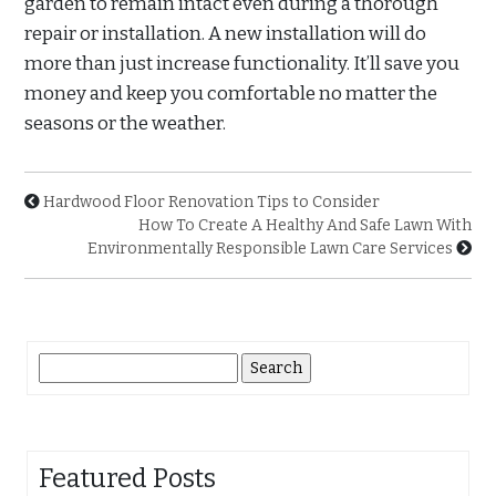
garden to remain intact even during a thorough
repair or installation. A new installation will do
more than just increase functionality. It’ll save you
money and keep you comfortable no matter the
seasons or the weather.
Hardwood Floor Renovation Tips to Consider
How To Create A Healthy And Safe Lawn With
Environmentally Responsible Lawn Care Services
Search
for:
Featured Posts