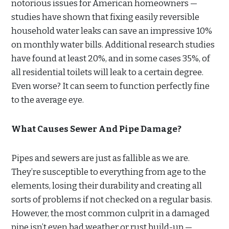
notorious issues for American homeowners —
studies have shown that fixing easily reversible
household water leaks can save an impressive 10%
on monthly water bills. Additional research studies
have found at least 20%, and in some cases 35%, of
all residential toilets will leak to a certain degree.
Even worse? It can seem to function perfectly fine
to the average eye.
What Causes Sewer And Pipe Damage?
Pipes and sewers are just as fallible as we are.
They’re susceptible to everything from age to the
elements, losing their durability and creating all
sorts of problems if not checked on a regular basis.
However, the most common culprit in a damaged
pipe isn’t even bad weather or rust build-up —