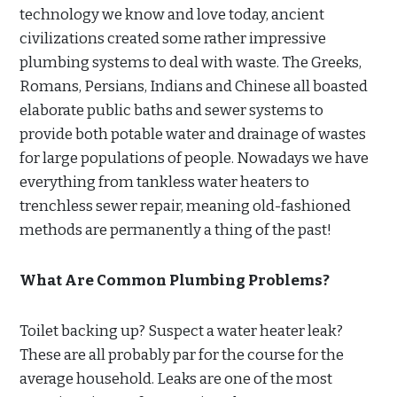
technology we know and love today, ancient
civilizations created some rather impressive
plumbing systems to deal with waste. The Greeks,
Romans, Persians, Indians and Chinese all boasted
elaborate public baths and sewer systems to
provide both potable water and drainage of wastes
for large populations of people. Nowadays we have
everything from tankless water heaters to
trenchless sewer repair, meaning old-fashioned
methods are permanently a thing of the past!
What Are Common Plumbing Problems?
Toilet backing up? Suspect a water heater leak?
These are all probably par for the course for the
average household. Leaks are one of the most