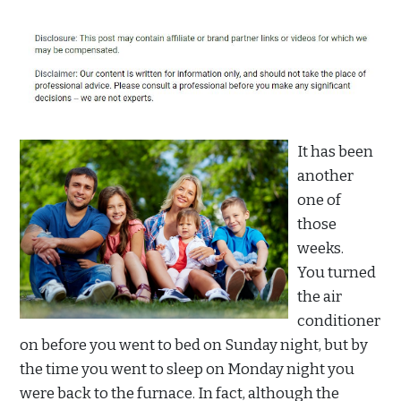
It has been
another
one of
those
weeks.
You turned
the air
conditioner
on before you went to bed on Sunday night, but by
the time you went to sleep on Monday night you
were back to the furnace. In fact, although the