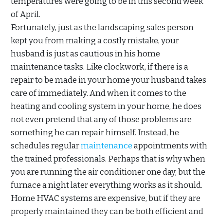
temperatures were going to be in this second week
of April.
Fortunately, just as the landscaping sales person
kept you from making a costly mistake, your
husband is just as cautious in his home
maintenance tasks. Like clockwork, if there is a
repair to be made in your home your husband takes
care of immediately. And when it comes to the
heating and cooling system in your home, he does
not even pretend that any of those problems are
something he can repair himself. Instead, he
schedules regular
maintenance
appointments with
the trained professionals. Perhaps that is why when
you are running the air conditioner one day, but the
furnace a night later everything works as it should.
Home HVAC systems are expensive, but if they are
properly maintained they can be both efficient and