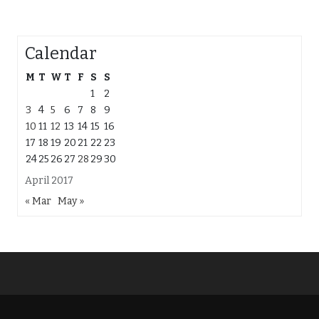
Calendar
M
T
W
T
F
S
S
1
2
3
4
5
6
7
8
9
10
11
12
13
14
15
16
17
18
19
20
21
22
23
24
25
26
27
28
29
30
April 2017
« Mar
May »