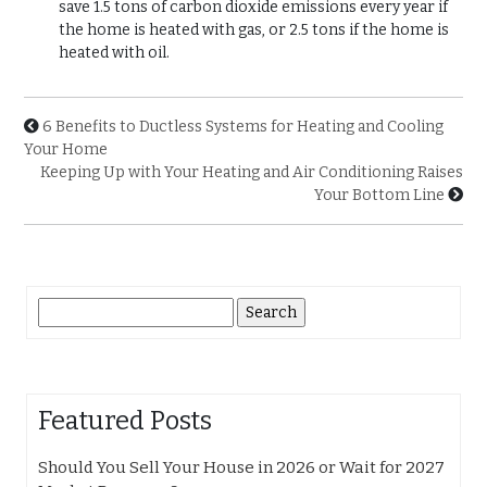
save 1.5 tons of carbon dioxide emissions every year if
the home is heated with gas, or 2.5 tons if the home is
heated with oil.
6 Benefits to Ductless Systems for Heating and Cooling
Your Home
Keeping Up with Your Heating and Air Conditioning Raises
Your Bottom Line
Search
for:
Featured Posts
Should You Sell Your House in 2026 or Wait for 2027