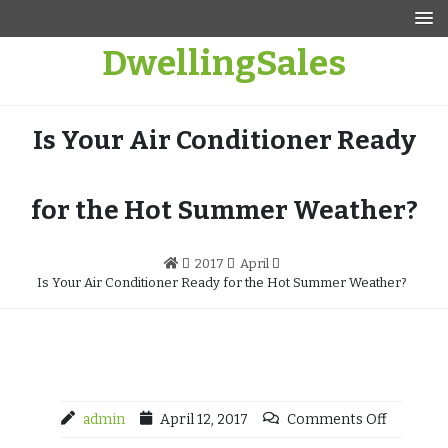
Skip
to
DwellingSales
content
Is Your Air Conditioner Ready
for the Hot Summer Weather?
2017
April
Is Your Air Conditioner Ready for the Hot Summer Weather?
admin
April 12, 2017
Comments Off