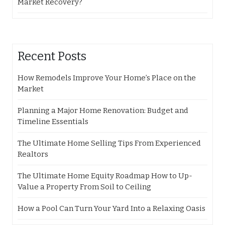
Market Recovery?
Recent Posts
How Remodels Improve Your Home’s Place on the
Market
Planning a Major Home Renovation: Budget and
Timeline Essentials
The Ultimate Home Selling Tips From Experienced
Realtors
The Ultimate Home Equity Roadmap How to Up-
Value a Property From Soil to Ceiling
How a Pool Can Turn Your Yard Into a Relaxing Oasis