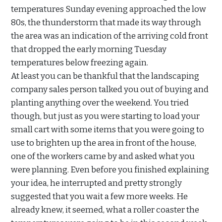
temperatures Sunday evening approached the low
80s, the thunderstorm that made its way through
the area was an indication of the arriving cold front
that dropped the early morning Tuesday
temperatures below freezing again.
At least you can be thankful that the landscaping
company sales person talked you out of buying and
planting anything over the weekend. You tried
though, but just as you were starting to load your
small cart with some items that you were going to
use to brighten up the area in front of the house,
one of the workers came by and asked what you
were planning. Even before you finished explaining
your idea, he interrupted and pretty strongly
suggested that you wait a few more weeks. He
already knew, it seemed, what a roller coaster the