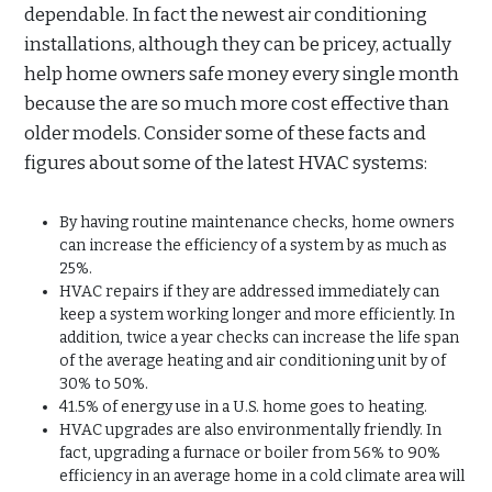
dependable. In fact the newest air conditioning
installations, although they can be pricey, actually
help home owners safe money every single month
because the are so much more cost effective than
older models. Consider some of these facts and
figures about some of the latest HVAC systems:
By having routine maintenance checks, home owners
can increase the efficiency of a system by as much as
25%.
HVAC repairs if they are addressed immediately can
keep a system working longer and more efficiently. In
addition, twice a year checks can increase the life span
of the average heating and air conditioning unit by of
30% to 50%.
41.5% of energy use in a U.S. home goes to heating.
HVAC upgrades are also environmentally friendly. In
fact, upgrading a furnace or boiler from 56% to 90%
efficiency in an average home in a cold climate area will