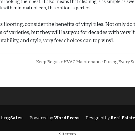
looking their best. It also means that cleaning is as simple as sw
 with minimal upkeep, this option is perfect.
flooring, consider the benefits of vinyl tiles. Not only do 
f varieties, but they will last you for decades with very li
lity, and style, very few choices can top vinyl.
Keep Regular HVAC Maintenance During Every S
lingSales
Powered by
WordPress
Designed by
Real Estat
Sitemap