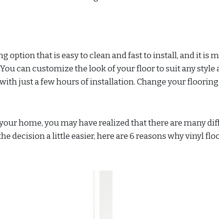
ng option that is easy to clean and fast to install, and it is
You can customize the look of your floor to suit any style
th just a few hours of installation. Change your flooring
in your home, you may have realized that there are many dif
he decision a little easier, here are 6 reasons why vinyl flo