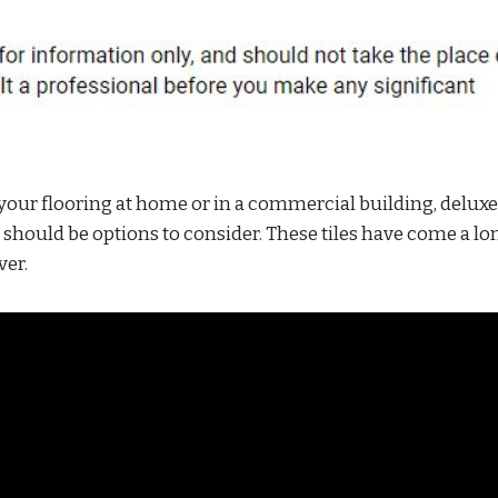
 your flooring at home or in a commercial building, deluxe
g should be options to consider. These tiles have come a l
ver.