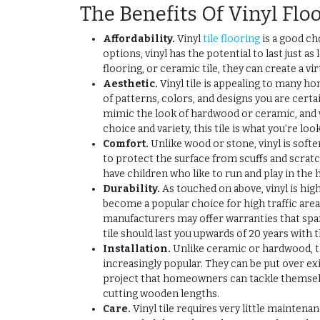
The Benefits Of Vinyl Flo
Affordability.
Vinyl
tile flooring
is a good ch
options, vinyl has the potential to last just 
flooring, or ceramic tile, they can create a vi
Aesthetic.
Vinyl tile is appealing to many 
of patterns, colors, and designs you are cert
mimic the look of hardwood or ceramic, and 
choice and variety, this tile is what you’re look
Comfort.
Unlike wood or stone, vinyl is soft
to protect the surface from scuffs and scratche
have children who like to run and play in the h
Durability.
As touched on above, vinyl is hig
become a popular choice for high traffic area
manufacturers may offer warranties that span
tile should last you upwards of 20 years with 
Installation.
Unlike ceramic or hardwood, th
increasingly popular. They can be put over exi
project that homeowners can tackle themselv
cutting wooden lengths.
Care.
Vinyl tile requires very little mainte