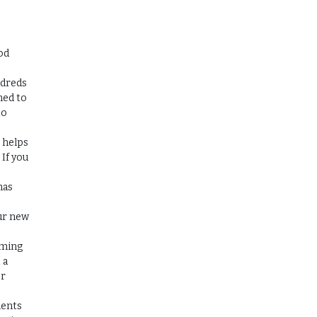
od
ndreds
ned to
to
r helps
 If you
has
ur new
oming
 a
or
ments