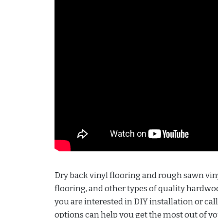
Dry back vinyl flooring and rough sawn viny
flooring, and other types of quality hardwood
you are interested in DIY installation or cal
options can help you get the most out of 