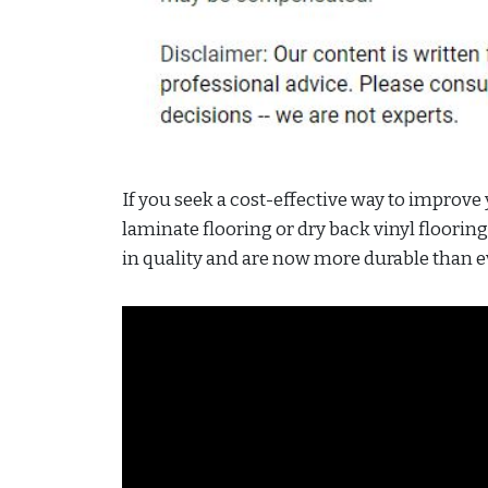
If you seek a cost-effective way to improve
laminate flooring or dry back vinyl floorin
in quality and are now more durable than e