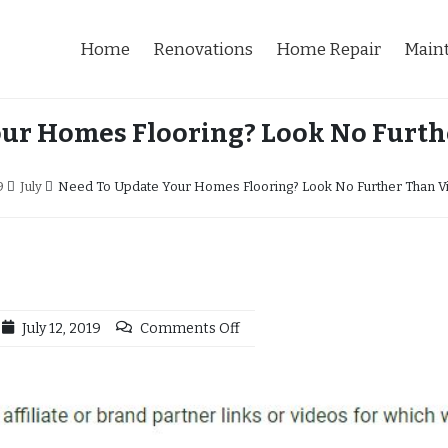
Home
Renovations
Home Repair
Main
ur Homes Flooring? Look No Furthe
9
July
Need To Update Your Homes Flooring? Look No Further Than Vin
July 12, 2019
Comments Off