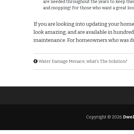
are needed throughout the years to keep them 
and mopping! For those who want a great look
If you are looking into updating your homes 
look amazing, and are available in hundreds o
maintenance. For homeowners who was durabi
Water Damage Menace; what’s The Solution?
Copyright © 2026
Dwel