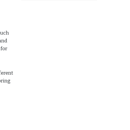
 much
 and
 for
ferent
oring