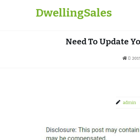
Skip
DwellingSales
to
content
Need To Update Yo
201
admin