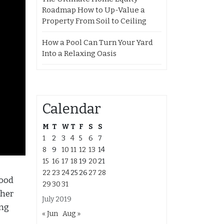
Roadmap How to Up-Value a
Property From Soil to Ceiling
How a Pool Can Turn Your Yard
Into a Relaxing Oasis
Calendar
M
T
W
T
F
S
S
1
2
3
4
5
6
7
8
9
10
11
12
13
14
15
16
17
18
19
20
21
22
23
24
25
26
27
28
wood
29
30
31
ther
July 2019
ing
« Jun
Aug »