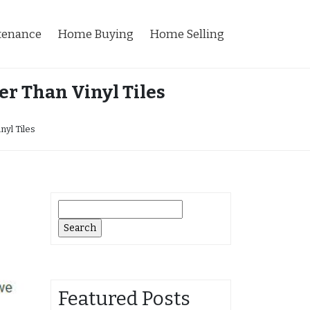
tenance
Home Buying
Home Selling
r Than Vinyl Tiles
yl Tiles
Search
for:
Featured Posts