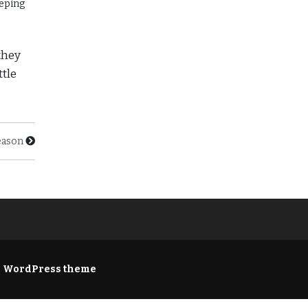
eeping
they
ttle
eason
e WordPress theme