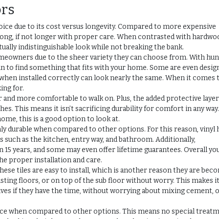
ors
oice due to its cost versus longevity. Compared to more expensive
as long, if not longer with proper care. When contrasted with hardwo
rtually indistinguishable look while not breaking the bank.
homeowners due to the sheer variety they can choose from. With hu
ain to find something that fits with your home. Some are even desig
when installed correctly can look nearly the same. When it comes 
ing for.
er and more comfortable to walk on. Plus, the added protective laye
s. This means it isn’t sacrificing durability for comfort in any way.
ome, this is a good option to look at.
hly durable when compared to other options. For this reason, vinyl 
s such as the kitchen, entry way, and bathroom. Additionally,
 15 years, and some may even offer lifetime guarantees. Overall yo
the proper installation and care.
ese tiles are easy to install, which is another reason they are bec
sting floors, or on top of the sub floor without worry. This makes it
es if they have the time, without worrying about mixing cement, 
nance when compared to other options. This means no special treat