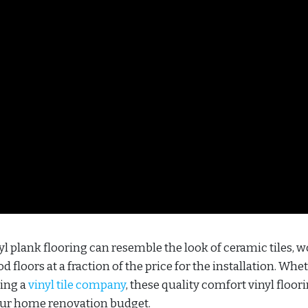
l plank flooring can resemble the look of ceramic tiles, 
 floors at a fraction of the price for the installation. Whe
ling a
vinyl tile company
, these quality comfort vinyl floor
your home renovation budget.