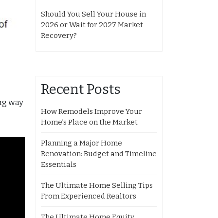
Should You Sell Your House in
2026 or Wait for 2027 Market
Recovery?
Recent Posts
ong way
How Remodels Improve Your
Home’s Place on the Market
Planning a Major Home
Renovation: Budget and Timeline
Essentials
The Ultimate Home Selling Tips
From Experienced Realtors
The Ultimate Home Equity