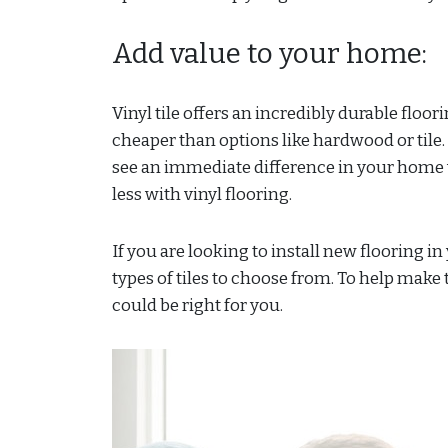
Add value to your home:
Vinyl tile offers an incredibly durable floori
cheaper than options like hardwood or tile. 
see an immediate difference in your home wi
less with vinyl flooring.
If you are looking to install new flooring 
types of tiles to choose from. To help make t
could be right for you.