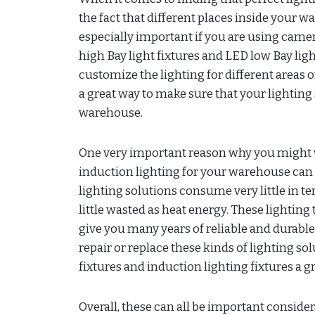
the fact that different places inside your wa
especially important if you are using cam
high Bay light fixtures and LED low Bay ligh
customize the lighting for different areas 
a great way to make sure that your lighting 
warehouse.
One very important reason why you might w
induction lighting for your warehouse can 
lighting solutions consume very little in t
little wasted as heat energy. These lighting
give you many years of reliable and durable 
repair or replace these kinds of lighting s
fixtures and induction lighting fixtures a 
Overall, these can all be important conside