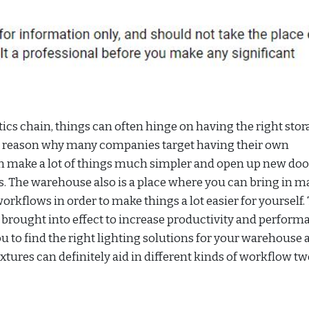
ics chain, things can often hinge on having the right stor
ain reason why many companies target having their own
n make a lot of things much simpler and open up new doo
cs. The warehouse also is a place where you can bring in 
orkflows in order to make things a lot easier for yourself.
brought into effect to increase productivity and perform
u to find the right lighting solutions for your warehouse a
xtures can definitely aid in different kinds of workflow t