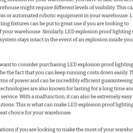
rehouse might require different levels of visibility. This c
eras or automated robotic equipment in your warehouse. 
ting fixtures can be put to great use if you are looking to
of your warehouse. Similarly, LED explosion proof lighting
system stays intact in the event of an explosion inside you
ant to consider purchasing LED explosion proof lighting
be the fact that you can keep running costs down easily. 
erms of power and can be incredibly efficient guaranteeing
 technologies are also known for lasting for a long time an
service. With a malfunction, it can also be extremely easy 
olutions. This is what can make LED explosion proof lightin
great choice for your warehouse.
rations if you are looking to make the most of your wareh