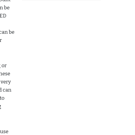
an be
LED
 can be
r
 or
These
 very
d can
to
g
ouse