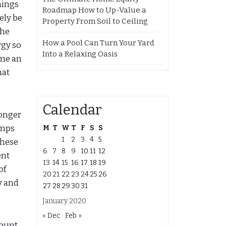
hings
Roadmap How to Up-Value a
ely be
Property From Soil to Ceiling
the
How a Pool Can Turn Your Yard
rgy so
Into a Relaxing Oasis
ome an
hat
Calendar
longer
amps
M
T
W
T
F
S
S
1
2
3
4
5
these
6
7
8
9
10
11
12
ent
13
14
15
16
17
18
19
of
20
21
22
23
24
25
26
y and
27
28
29
30
31
January 2020
« Dec
Feb »
count