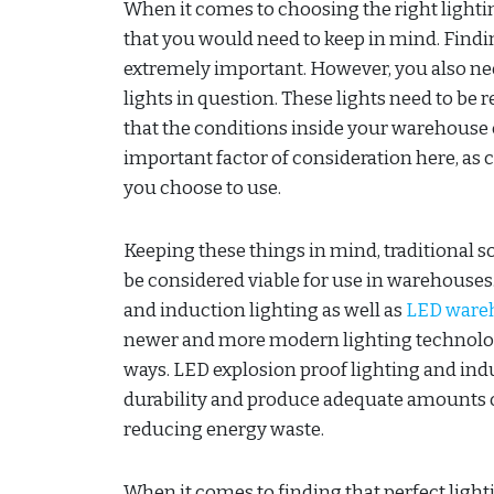
When it comes to choosing the right lighti
that you would need to keep in mind. Finding
extremely important. However, you also need 
lights in question. These lights need to be 
that the conditions inside your warehouse
important factor of consideration here, as c
you choose to use.
Keeping these things in mind, traditional s
be considered viable for use in warehouses.
and induction lighting as well as
LED wareh
newer and more modern lighting technologi
ways. LED explosion proof lighting and indu
durability and produce adequate amounts of
reducing energy waste.
When it comes to finding that perfect light