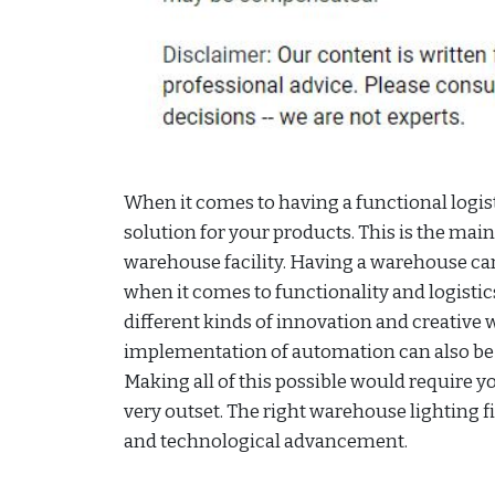
When it comes to having a functional logist
solution for your products. This is the m
warehouse facility. Having a warehouse ca
when it comes to functionality and logisti
different kinds of innovation and creative w
implementation of automation can also be 
Making all of this possible would require yo
very outset. The right warehouse lighting fi
and technological advancement.