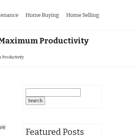
tenance
Home Buying
Home Selling
r Maximum Productivity
 Productivity
Search
for:
Featured Posts