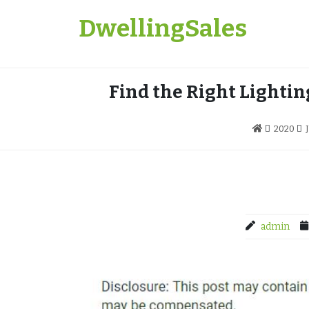
Skip
DwellingSales
to
content
Find the Right Lighti
2020
admin