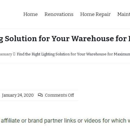
Home
Renovations
Home Repair
Main
ng Solution for Your Warehouse fo
January
Find the Right Lighting Solution for Your Warehouse for Maximum
January 24, 2020
Comments Off