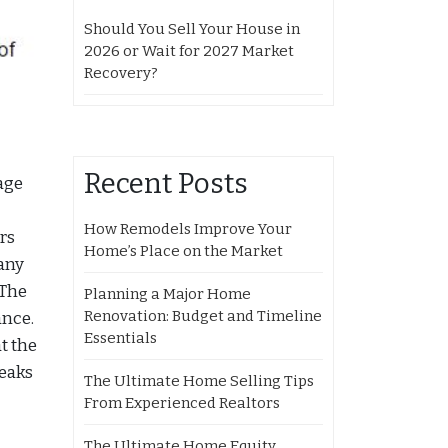
Should You Sell Your House in
2026 or Wait for 2027 Market
Recovery?
Recent Posts
age
How Remodels Improve Your
rs
Home’s Place on the Market
many
 The
Planning a Major Home
Renovation: Budget and Timeline
ance.
Essentials
t the
weaks
The Ultimate Home Selling Tips
From Experienced Realtors
The Ultimate Home Equity