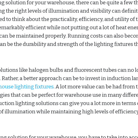
ng solution for your warehouse, there can be quite a few t
 the right levels of illumination and visibility can definit
to think about the practicality, efficiency, and utility of 
remarkably efficient while not putting out a lot of heat ene
 can be maintained properly. Running costs can also bec
an be the durability and strength of the lighting fixtures t
olutions like halogen bulbs and fluorescent tubes can no 
 Rather, a better approach can be to invest in induction l
ouse lighting fixtures
. A lot more value can be had from 
es that can be perfect for warehouse use in many differ
ction lighting solutions can give you a lot more in terms 
 illumination while maintaining high levels of efficienc
ing solution for your warehouse, you have to take into ac