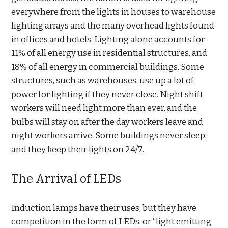
everywhere from the lights in houses to warehouse
lighting arrays and the many overhead lights found
in offices and hotels. Lighting alone accounts for
11% of all energy use in residential structures, and
18% of all energy in commercial buildings. Some
structures, such as warehouses, use up a lot of
power for lighting if they never close. Night shift
workers will need light more than ever, and the
bulbs will stay on after the day workers leave and
night workers arrive. Some buildings never sleep,
and they keep their lights on 24/7.
The Arrival of LEDs
Induction lamps have their uses, but they have
competition in the form of LEDs, or “light emitting