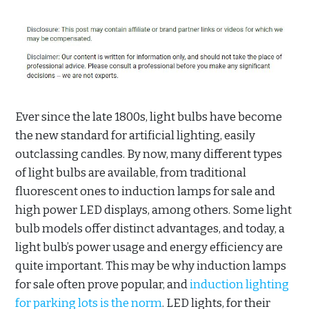
Ever since the late 1800s, light bulbs have become
the new standard for artificial lighting, easily
outclassing candles. By now, many different types
of light bulbs are available, from traditional
fluorescent ones to induction lamps for sale and
high power LED displays, among others. Some light
bulb models offer distinct advantages, and today, a
light bulb’s power usage and energy efficiency are
quite important. This may be why induction lamps
for sale often prove popular, and
induction lighting
for parking lots is the norm
. LED lights, for their