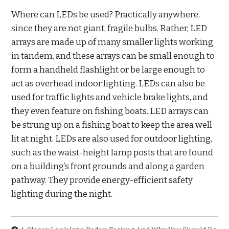
Where can LEDs be used? Practically anywhere,
since they are not giant, fragile bulbs. Rather, LED
arrays are made up of many smaller lights working
in tandem, and these arrays can be small enough to
form a handheld flashlight or be large enough to
act as overhead indoor lighting. LEDs can also be
used for traffic lights and vehicle brake lights, and
they even feature on fishing boats. LED arrays can
be strung up on a fishing boat to keep the area well
lit at night. LEDs are also used for outdoor lighting,
such as the waist-height lamp posts that are found
on a building’s front grounds and along a garden
pathway. They provide energy-efficient safety
lighting during the night.