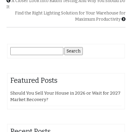
A Closer Look Into Radon Testing And Why You Should Do
It
Find the Right Lighting Solution for Your Warehouse for
Maximum Productivity
Search
for:
Featured Posts
Should You Sell Your House in 2026 or Wait for 2027
Market Recovery?
Recent Posts