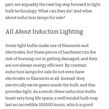
part, are arguably the next big step forward in light
bulb technology. What can they do? And what
about induction lamps for sale?
All About Induction Lighting
Some light bulbs make use of filaments and
electrodes, but these pieces of hardware run the
risk of burning out or getting damaged, and they
are not always energy efficient. By contrast,
induction lamps for sale do not even have
electrodes or filaments at all. Instead, they
electrically excite gases inside the bulb, and this
provides light. As a result, these induction bulbs
boast very long life spans; a well tended bulb may
last an incredible 100,000 hours, which is good