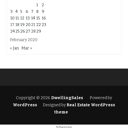
1
2
3
4
5
6
7
8
9
10
11
12
13
14
15
16
17
18
19
20
21
22
23
24
25
26
27
28
29
February 2020
« Jan
Mar »
Copyright © 2026
DwellingSales
Powered by
WordPress
Designed by
Real Estate WordPress
theme
Sitemap