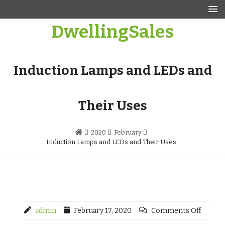
Skip
to
DwellingSales
content
Induction Lamps and LEDs and
Their Uses
2020
February
Induction Lamps and LEDs and Their Uses
admin
February 17, 2020
Comments Off