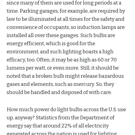
since many of them are used for long periods at a
time. Parking garages, for example, are required by
law to be illuminated at all times for the safety and
convenience of occupants, so induction lamps are
installed all over these garages. Such bulbs are
energy efficient, which is good for the
environment, and such lighting boasts a high
efficacy, too. Often, it may be as high as 60 or 70
lumens per watt, or even more. Still, it should be
noted that a broken bulb might release hazardous
gases and elements, such as mercury. So, they
should be handled and disposed of with care.
How much power do light bulbs across the U.S. use
up, anyway? Statistics from the Department of
energy say that around 22% of all electricity
generated across the nation is used for lighting,