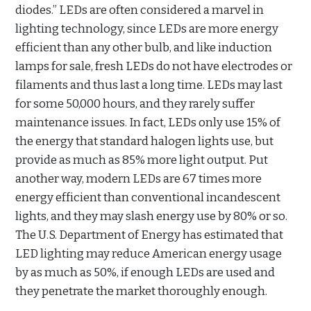
diodes.” LEDs are often considered a marvel in
lighting technology, since LEDs are more energy
efficient than any other bulb, and like induction
lamps for sale, fresh LEDs do not have electrodes or
filaments and thus last a long time. LEDs may last
for some 50,000 hours, and they rarely suffer
maintenance issues. In fact, LEDs only use 15% of
the energy that standard halogen lights use, but
provide as much as 85% more light output. Put
another way, modern LEDs are 67 times more
energy efficient than conventional incandescent
lights, and they may slash energy use by 80% or so.
The U.S. Department of Energy has estimated that
LED lighting may reduce American energy usage
by as much as 50%, if enough LEDs are used and
they penetrate the market thoroughly enough.