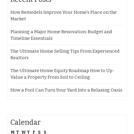
How Remodels Improve Your Home’s Place on the
Market
Planning a Major Home Renovation: Budget and
Timeline Essentials
The Ultimate Home Selling Tips From Experienced
Realtors
The Ultimate Home Equity Roadmap How to Up-
Value a Property From Soil to Ceiling
How a Pool Can Turn Your Yard Into a Relaxing Oasis
Calendar
M
T
W
T
F
S
S