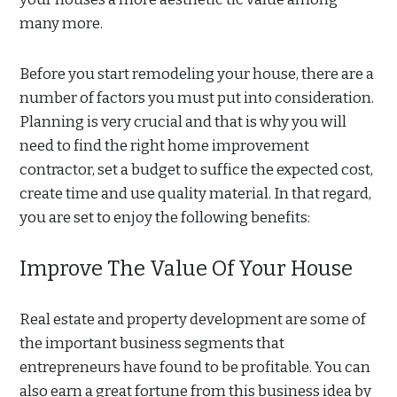
many more.
Before you start remodeling your house, there are a
number of factors you must put into consideration.
Planning is very crucial and that is why you will
need to find the right home improvement
contractor, set a budget to suffice the expected cost,
create time and use quality material. In that regard,
you are set to enjoy the following benefits:
Improve The Value Of Your House
Real estate and property development are some of
the important business segments that
entrepreneurs have found to be profitable. You can
also earn a great fortune from this business idea by