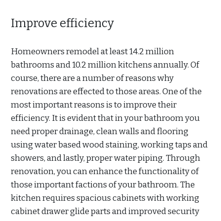
Improve efficiency
Homeowners remodel at least 14.2 million
bathrooms and 10.2 million kitchens annually. Of
course, there are a number of reasons why
renovations are effected to those areas. One of the
most important reasons is to improve their
efficiency. It is evident that in your bathroom you
need proper drainage, clean walls and flooring
using water based wood staining, working taps and
showers, and lastly, proper water piping. Through
renovation, you can enhance the functionality of
those important factions of your bathroom. The
kitchen requires spacious cabinets with working
cabinet drawer glide parts and improved security