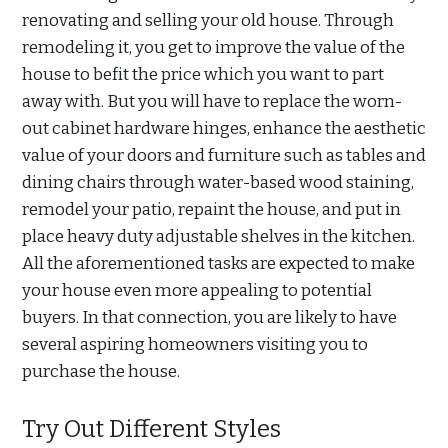
renovating and selling your old house. Through
remodeling it, you get to improve the value of the
house to befit the price which you want to part
away with. But you will have to replace the worn-
out cabinet hardware hinges, enhance the aesthetic
value of your doors and furniture such as tables and
dining chairs through water-based wood staining,
remodel your patio, repaint the house, and put in
place heavy duty adjustable shelves in the kitchen.
All the aforementioned tasks are expected to make
your house even more appealing to potential
buyers. In that connection, you are likely to have
several aspiring homeowners visiting you to
purchase the house.
Try Out Different Styles