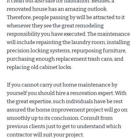
it clean but also safe for habitation. Besides, a
renovated house has an amazing outlook.
Therefore, people passing by will be attracted to it
whenever they see the great remodeling
responsibility you have executed. The maintenance
will include repainting the laundry room, installing
precision locking systems, repurposing furniture,
purchasing enough replacement trash cans, and
replacing old cabinet locks.
If you cannot carry out home maintenance by
yourself you should hire a renovation expert. With
the great expertise, such individuals have be rest
assured the home improvement project will go on
smoothly up to its conclusion. Consult from
previous clients just to get to understand which
contractor will suit your project.