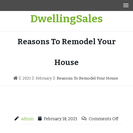
Skip
to
DwellingSales
content
Reasons To Remodel Your
House
2021
February
Reasons To Remodel Your House
admin
February 18, 2021
Comments Off