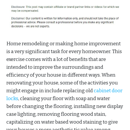
Home remodeling or making home improvement
is a very significant task for every homeowner. This
exercise comes with a lot of benefits that are
intended to improve the surroundings and
efficiency of your house in different ways. When
renovating your house, some of the activities you
might engage in include replacing old
cabinet door
locks
, cleaning your floor with soap and water
before changing the flooring, installing new display
case lighting, removing flooring wood stain,
capitalizing on water based wood staining to give
your houses a more aesthetic tic value among