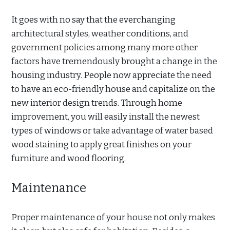
It goes with no say that the everchanging
architectural styles, weather conditions, and
government policies among many more other
factors have tremendously brought a change in the
housing industry. People now appreciate the need
to have an eco-friendly house and capitalize on the
new interior design trends. Through home
improvement, you will easily install the newest
types of windows or take advantage of water based
wood staining to apply great finishes on your
furniture and wood flooring.
Maintenance
Proper maintenance of your house not only makes