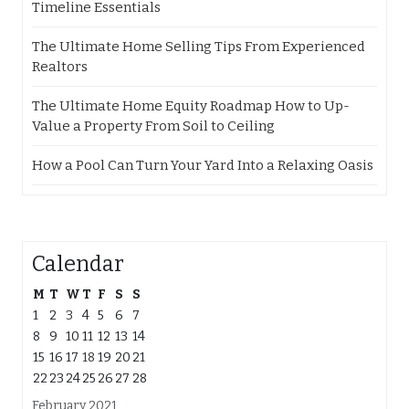
Timeline Essentials
The Ultimate Home Selling Tips From Experienced
Realtors
The Ultimate Home Equity Roadmap How to Up-
Value a Property From Soil to Ceiling
How a Pool Can Turn Your Yard Into a Relaxing Oasis
Calendar
M
T
W
T
F
S
S
1
2
3
4
5
6
7
8
9
10
11
12
13
14
15
16
17
18
19
20
21
22
23
24
25
26
27
28
February 2021