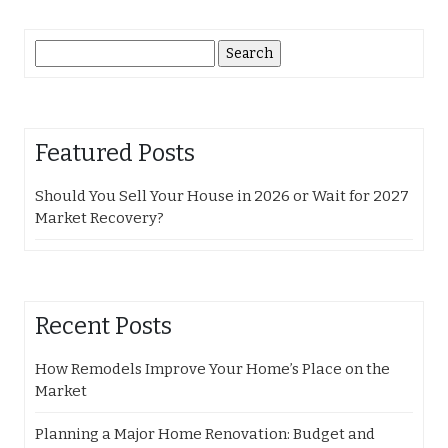
Search
for:
Featured Posts
Should You Sell Your House in 2026 or Wait for 2027
Market Recovery?
Recent Posts
How Remodels Improve Your Home’s Place on the
Market
Planning a Major Home Renovation: Budget and