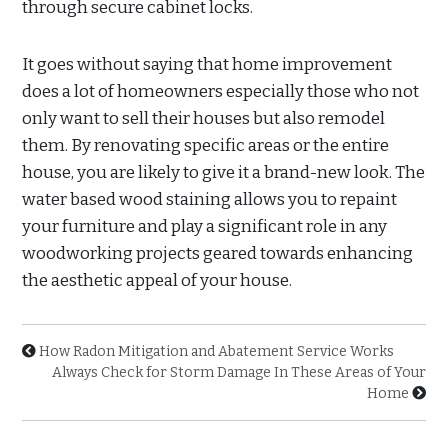
through secure cabinet locks.
It goes without saying that home improvement
does a lot of homeowners especially those who not
only want to sell their houses but also remodel
them. By renovating specific areas or the entire
house, you are likely to give it a brand-new look. The
water based wood staining allows you to repaint
your furniture and play a significant role in any
woodworking projects geared towards enhancing
the aesthetic appeal of your house.
How Radon Mitigation and Abatement Service Works
Always Check for Storm Damage In These Areas of Your
Home