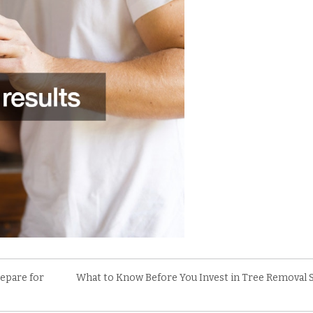
epare for
What to Know Before You Invest in Tree Removal 