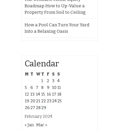
Roadmap How to Up-Value a
Property From Soil to Ceiling
How a Pool Can Turn Your Yard
Into a Relaxing Oasis
Calendar
M
T
W
T
F
S
S
1
2
3
4
5
6
7
8
9
10
11
12
13
14
15
16
17
18
19
20
21
22
23
24
25
26
27
28
29
February 2024
« Jan
Mar »