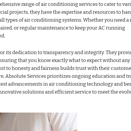
hensive range of air conditioning services to cater to var
al projects, they have the expertise and resources to ha
 all types of air conditioning systems. Whether you need a
paired, or regular maintenance to keep your AC running
ed.
or its dedication to transparency and integrity. They provi
nsuring that you know exactly what to expect without any
t to honesty and fairness builds trust with their custom
re, Absolute Services prioritizes ongoing education and tr
latest advancements in air conditioning technology and be
innovative solutions and efficient service to meet the evol