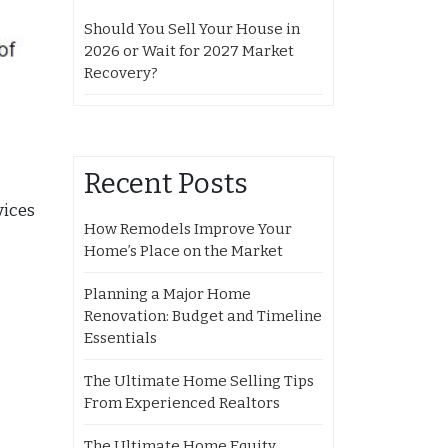
Should You Sell Your House in
2026 or Wait for 2027 Market
Recovery?
Recent Posts
vices
How Remodels Improve Your
Home’s Place on the Market
Planning a Major Home
Renovation: Budget and Timeline
Essentials
The Ultimate Home Selling Tips
From Experienced Realtors
The Ultimate Home Equity