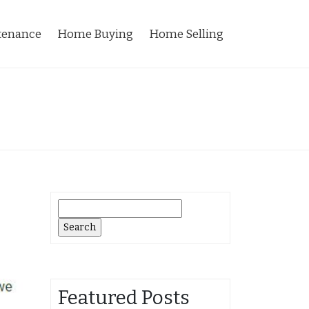
tenance
Home Buying
Home Selling
Search
for:
Featured Posts