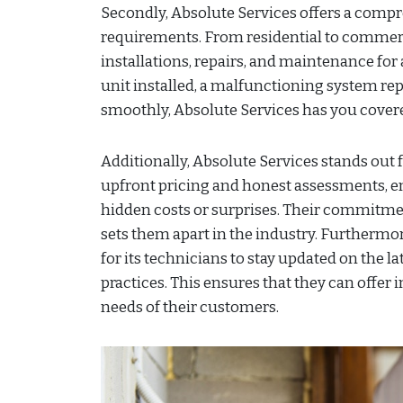
Secondly, Absolute Services offers a compre
requirements. From residential to commerci
installations, repairs, and maintenance for
unit installed, a malfunctioning system re
smoothly, Absolute Services has you cover
Additionally, Absolute Services stands out f
upfront pricing and honest assessments, e
hidden costs or surprises. Their commitmen
sets them apart in the industry. Furthermo
for its technicians to stay updated on the 
practices. This ensures that they can offer 
needs of their customers.