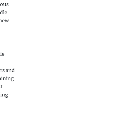
ious
ndle
 new
de
ers and
aining
st
ving