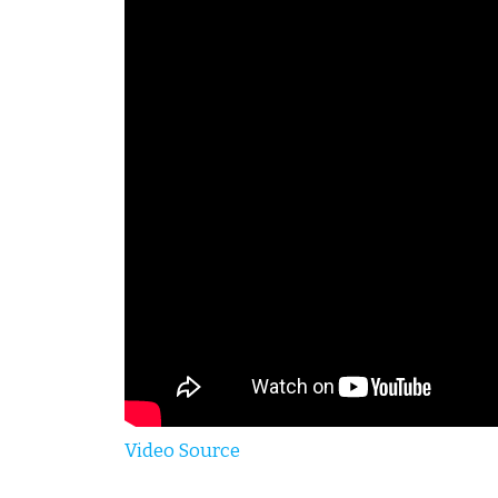
Video Source