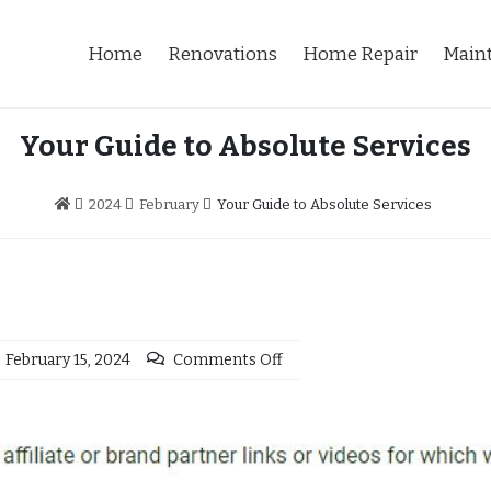
Home
Renovations
Home Repair
Main
Your Guide to Absolute Services
2024
February
Your Guide to Absolute Services
February 15, 2024
Comments Off