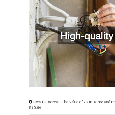
How to Increase the Value of Your Home and Pr
Its Sale