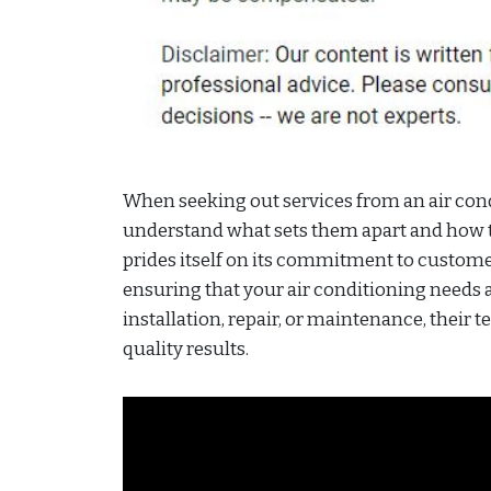
When seeking out services from an air co
understand what sets them apart and how th
prides itself on its commitment to customer
ensuring that your air conditioning needs a
installation, repair, or maintenance, their t
quality results.