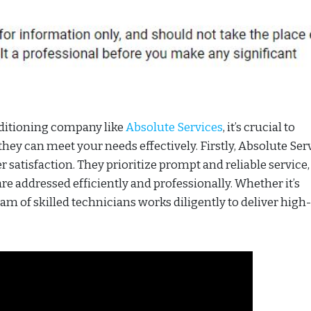
nditioning company like
Absolute Services
, it’s crucial to
ey can meet your needs effectively. Firstly, Absolute Ser
 satisfaction. They prioritize prompt and reliable service,
re addressed efficiently and professionally. Whether it’s
eam of skilled technicians works diligently to deliver high-